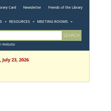
brary Card
Newsletter
Friends of the Library
TS
RESOURCES
MEETING ROOMS
 Website
 July 23, 2026