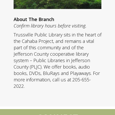
About The Branch
Confirm library hours before visiting.
Trussville Public Library sits in the heart of
the Cahaba Project, and remains a vital
part of this community and of the
Jefferson County cooperative library
system – Public Libraries in Jefferson
County (PLJC). We offer books, audio
books, DVDs, BluRays and Playaways. For
more information, call us at 205-655-
2022.