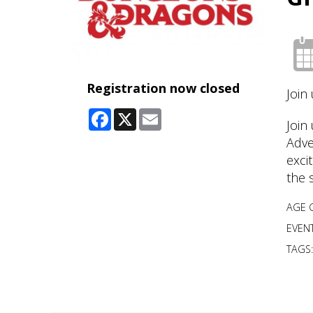
Registration now closed
Join
Facebook
X
Email
Join
Adve
exci
the 
AGE 
EVENT
TAGS