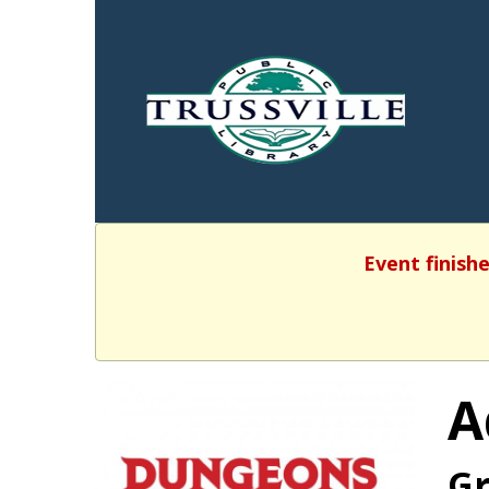
Event finishe
A
Gr