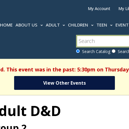
My Account
My Li
HOME
ABOUT US
ADULT
CHILDREN
TEEN
EVEN
Search Catalog
Search
d. This event was in the past: 5:30pm on Thursday,
View Other Events
dult D&D
oup 2