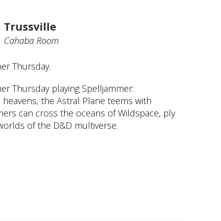
Trussville
Cahaba Room
her Thursday.
her Thursday playing Spelljammer:
 heavens, the Astral Plane teems with
mmers can cross the oceans of Wildspace, ply
worlds of the D&D multiverse.