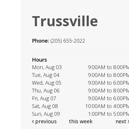
Trussville
Phone:
(205) 655-2022
Hours
Mon, Aug 03
9:00AM to 8:00P
Tue, Aug 04
9:00AM to 8:00P
Wed, Aug 05
9:00AM to 6:00P
Thu, Aug 06
9:00AM to 8:00P
Fri, Aug 07
9:00AM to 6:00P
Sat, Aug 08
10:00AM to 4:00P
Sun, Aug 09
1:00PM to 5:00P
previous
this week
next