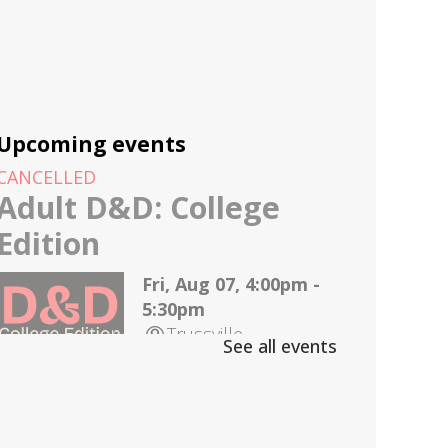
Upcoming events
CANCELLED
Adult D&D: College
Edition
Fri, Aug 07, 4:00pm -
5:30pm
Trussville
See all events
D&D for 18-25 year olds