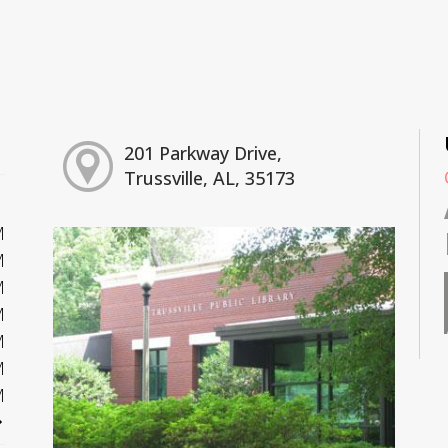
201 Parkway Drive,
Trussville, AL, 35173
M
M
M
M
M
M
M