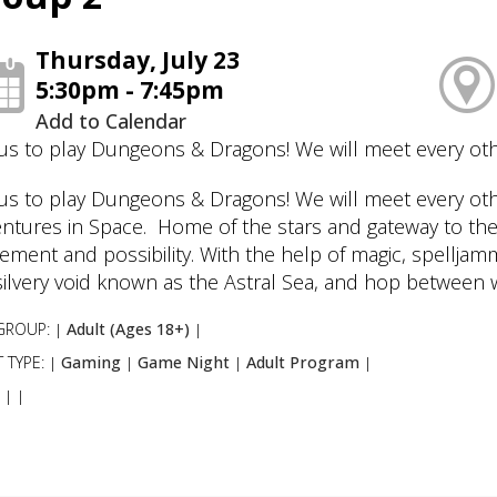
Thursday, July 23
5:30pm - 7:45pm
Add to Calendar
 us to play Dungeons & Dragons! We will meet every ot
 us to play Dungeons & Dragons! We will meet every ot
ntures in Space. Home of the stars and gateway to the
tement and possibility. With the help of magic, spellja
silvery void known as the Astral Sea, and hop between 
GROUP:
Adult (Ages 18+)
|
|
 TYPE:
Gaming
Game Night
Adult Program
|
|
|
|
:
|
|