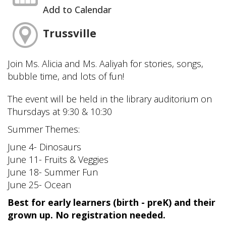
Add to Calendar
Trussville
Join Ms. Alicia and Ms. Aaliyah for stories, songs,
bubble time, and lots of fun!
The event will be held in the library auditorium on
Thursdays at 9:30 & 10:30
Summer Themes:
June 4- Dinosaurs
June 11- Fruits & Veggies
June 18- Summer Fun
June 25- Ocean
Best for early learners (birth - preK) and their
grown up. No registration needed.