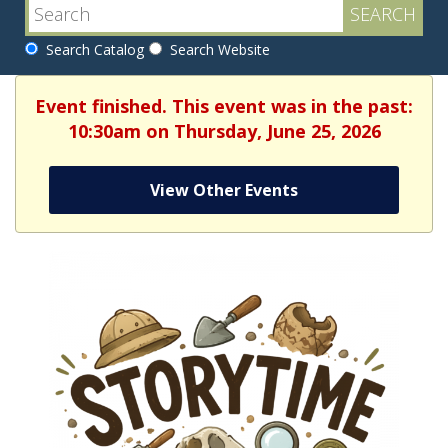
Search Catalog
Search Website
Event finished. This event was in the past:
10:30am on Thursday, June 25, 2026
View Other Events