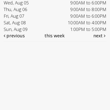
Wed, Aug 05
9:00AM to 6:00PM
Thu, Aug 06
9:00AM to 8:00PM
Fri, Aug 07
9:00AM to 6:00PM
Sat, Aug 08
10:00AM to 4:00PM
Sun, Aug 09
1:00PM to 5:00PM
previous
this week
next