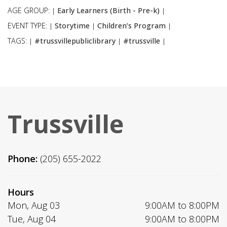
AGE GROUP:
Early Learners (Birth - Pre-k)
|
|
EVENT TYPE:
Storytime
Children’s Program
|
|
|
TAGS:
#trussvillepubliclibrary
#trussville
|
|
|
Trussville
Phone:
(205) 655-2022
Hours
Mon, Aug 03
9:00AM to 8:00PM
Tue, Aug 04
9:00AM to 8:00PM