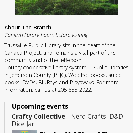
About The Branch
Confirm library hours before visiting.
Trussville Public Library sits in the heart of the
Cahaba Project, and remains a vital part of this
community and of the Jefferson
County cooperative library system – Public Libraries
in Jefferson County (PLJC). We offer books, audio
books, DVDs, BluRays and Playaways. For more
information, call us at 205-655-2022.
Upcoming events
Crafty Collective
- Nerd Crafts: D&D
Dice Jar