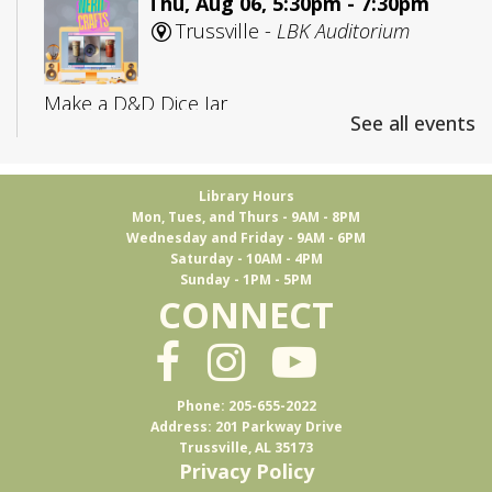
Thu, Aug 06, 5:30pm - 7:30pm
Trussville -
LBK Auditorium
Make a D&D Dice Jar
See all events
Register
Library Hours
Mon, Tues, and Thurs - 9AM - 8PM
CANCELLED
Wednesday and Friday - 9AM - 6PM
Adult D&D: College Edition
Saturday - 10AM - 4PM
Sunday - 1PM - 5PM
Fri, Aug 07, 4:00pm - 5:30pm
CONNECT
Trussville
D&D for 18-25 year olds
Phone: 205-655-2022
Address: 201 Parkway Drive
Trussville, AL 35173
Books & Brews
Privacy Policy