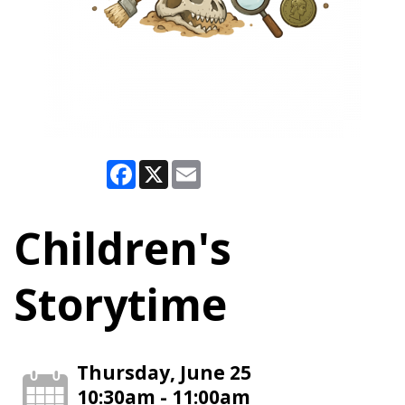
Facebook
X
Email
Children's
Storytime
Thursday, June 25
10:30am - 11:00am