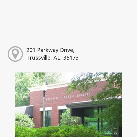
201 Parkway Drive,
Trussville, AL, 35173