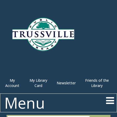
My
My Library
Friends of the
Newsletter
Account
Card
Library
Menu