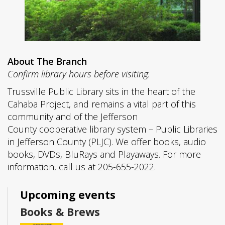
About The Branch
Confirm library hours before visiting.
Trussville Public Library sits in the heart of the
Cahaba Project, and remains a vital part of this
community and of the Jefferson
County cooperative library system – Public Libraries
in Jefferson County (PLJC). We offer books, audio
books, DVDs, BluRays and Playaways. For more
information, call us at 205-655-2022.
Upcoming events
Books & Brews