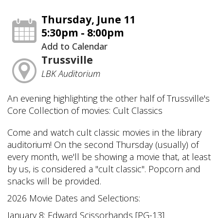
Thursday, June 11
5:30pm - 8:00pm
Add to Calendar
Trussville
LBK Auditorium
An evening highlighting the other half of Trussville's
Core Collection of movies: Cult Classics
Come and watch cult classic movies in the library
auditorium! On the second Thursday (usually) of
every month, we'll be showing a movie that, at least
by us, is considered a "cult classic". Popcorn and
snacks will be provided.
2026 Movie Dates and Selections:
January 8: Edward Scissorhands [PG-13]