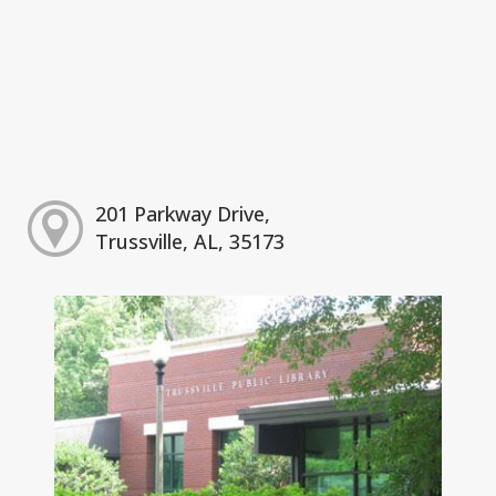
201 Parkway Drive,
Trussville, AL, 35173