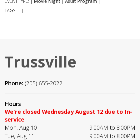
EVENT TYPE:
Movie Night
Adult Program
|
|
|
TAGS:
|
|
Trussville
Phone:
(205) 655-2022
Hours
We're closed Wednesday August 12 due to In-
service
Mon, Aug 10
9:00AM to 8:00PM
Tue, Aug 11
9:00AM to 8:00PM