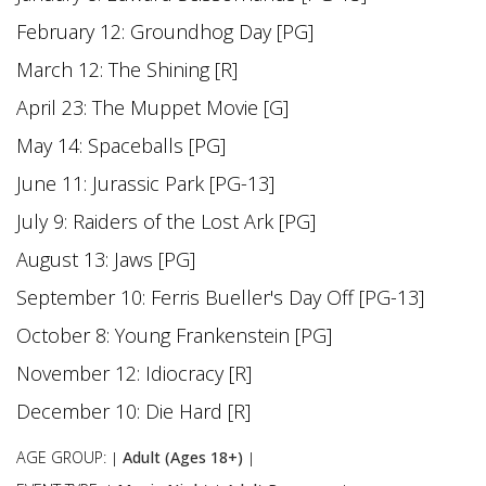
February 12: Groundhog Day [PG]
March 12: The Shining [R]
April 23: The Muppet Movie [G]
May 14: Spaceballs [PG]
June 11: Jurassic Park [PG-13]
July 9: Raiders of the Lost Ark [PG]
August 13: Jaws [PG]
September 10: Ferris Bueller's Day Off [PG-13]
October 8: Young Frankenstein [PG]
November 12: Idiocracy [R]
December 10: Die Hard [R]
AGE GROUP:
Adult (Ages 18+)
|
|