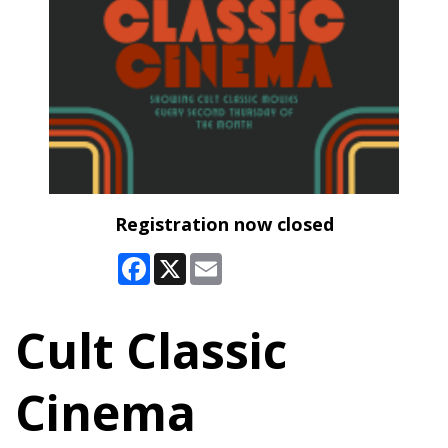
Registration now closed
Facebook
X
Email
Cult Classic
Cinema