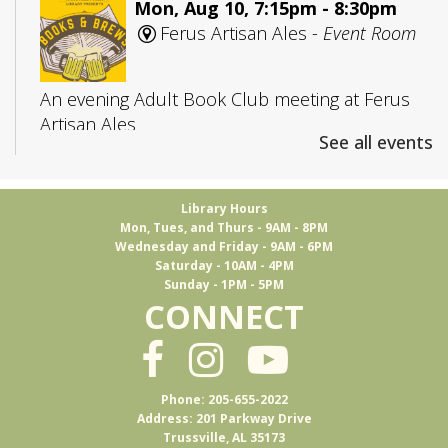
Mon, Aug 10, 7:15pm - 8:30pm
Ferus Artisan Ales -
Event Room
An evening Adult Book Club meeting at Ferus
Artisan Ales
See all events
Adult D&D
- Group 1
Library Hours
Tue, Aug 11, 5:30pm - 7:45pm
Mon, Tues, and Thurs - 9AM - 8PM
Trussville -
Board Room
Wednesday and Friday - 9AM - 6PM
Saturday - 10AM - 4PM
Sunday - 1PM - 5PM
CONNECT
Join us to play Dungeons & Dragons
This event is full
Ukulele Club
Phone: 205-655-2022
Address: 201 Parkway Drive
Thu, Aug 13, 1:00pm - 3:00pm
Trussville, AL 35173