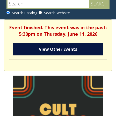
Search Catalog
Search Website
Event finished. This event was in the past:
5:30pm on Thursday, June 11, 2026
View Other Events