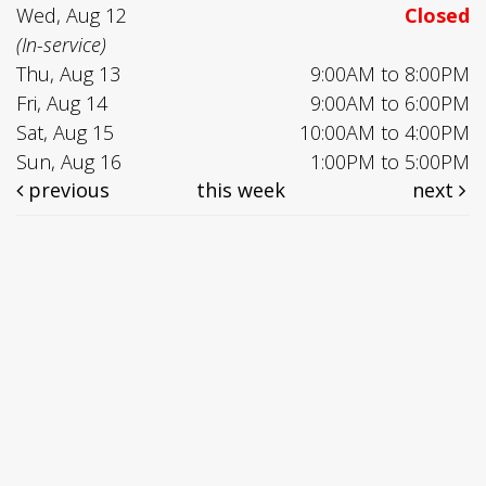
Wed, Aug 12
Closed
(In-service)
Thu, Aug 13
9:00AM to 8:00PM
Fri, Aug 14
9:00AM to 6:00PM
Sat, Aug 15
10:00AM to 4:00PM
Sun, Aug 16
1:00PM to 5:00PM
previous
this week
next