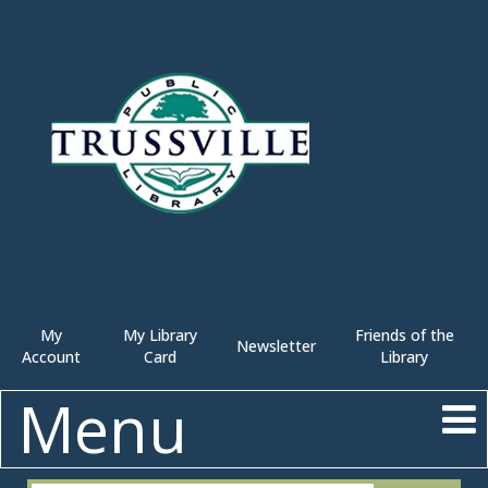
My
My Library
Friends of the
Newsletter
Account
Card
Library
Menu