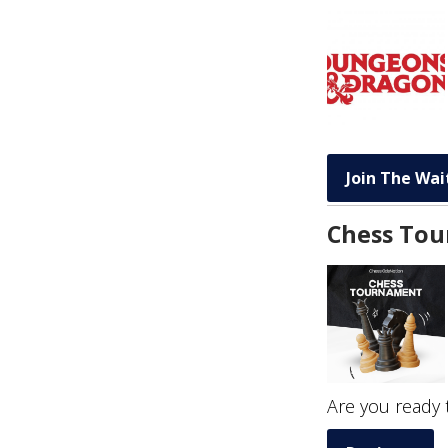
Join The Wait
Chess To
Are you ready 