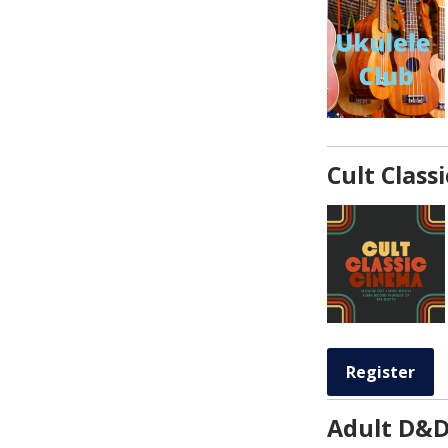
Cult Class
Register
Adult D&