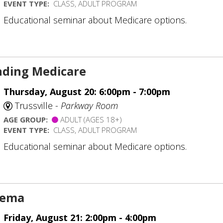
EVENT TYPE:
CLASS, ADULT PROGRAM
Educational seminar about Medicare options.
ding Medicare
Thursday, August 20: 6:00pm - 7:00pm
Trussville -
Parkway Room
AGE GROUP:
ADULT (AGES 18+)
EVENT TYPE:
CLASS, ADULT PROGRAM
Educational seminar about Medicare options.
inema
Friday, August 21: 2:00pm - 4:00pm