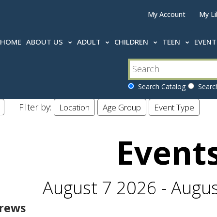
My Account
My Li
HOME
ABOUT US
ADULT
CHILDREN
TEEN
EVEN
Search Catalog
Search
Filter by:
Location
Age Group
Event Type
Event
August 7 2026 - Augu
rews