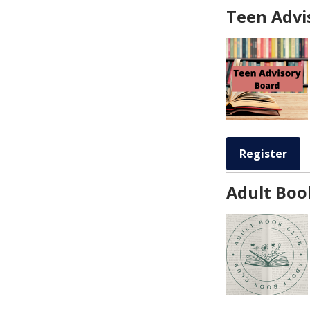
Teen Advi
Register
Adult Boo