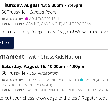
Thursday, August 13: 5:30pm - 7:45pm
Trussville -
Cahaba Room
AGE GROUP:
ADULT (AGES 18+)
EVENT TYPE:
GAMING, GAME NIGHT, ADULT PROGRAM
Join us to play Dungeons & Dragons! We will meet eve
 List
urnament
- with ChessKidsNation
Saturday, August 15: 10:00am - 4:00pm
Trussville -
LBK Auditorium
AGE GROUP:
UPPER ELEMENTARY (3RD-5TH)
TWEEN (4TH-8
(K-2ND)
ELEMENTARY (K-5TH)
EVENT TYPE:
TWEEN PROGRAM, TEEN PROGRAM, CHILDREN’S 
to put your chess knowledge to the test? Register tod