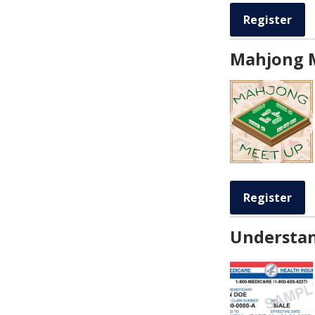
Register
Mahjong 
Register
Understan