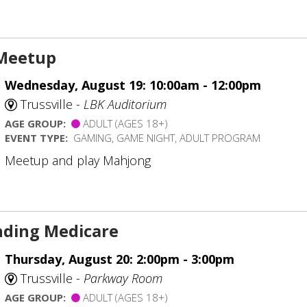
Meetup
Wednesday, August 19: 10:00am - 12:00pm
Trussville -
LBK Auditorium
AGE GROUP:
ADULT (AGES 18+)
EVENT TYPE:
GAMING, GAME NIGHT, ADULT PROGRAM
Meetup and play Mahjong
ding Medicare
Thursday, August 20: 2:00pm - 3:00pm
Trussville -
Parkway Room
AGE GROUP:
ADULT (AGES 18+)