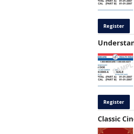
Register
Understan
Register
Classic C