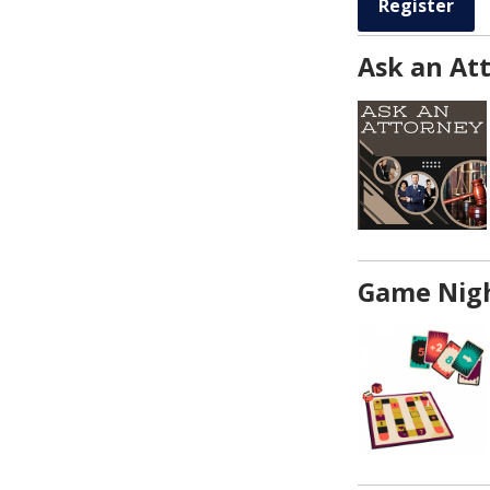
Register
Ask an At
Game Nigh