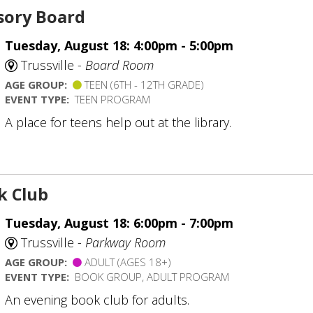
sory Board
Tuesday, August 18: 4:00pm - 5:00pm
Trussville -
Board Room
AGE GROUP:
TEEN (6TH - 12TH GRADE)
EVENT TYPE:
TEEN PROGRAM
A place for teens help out at the library.
k Club
Tuesday, August 18: 6:00pm - 7:00pm
Trussville -
Parkway Room
AGE GROUP:
ADULT (AGES 18+)
EVENT TYPE:
BOOK GROUP, ADULT PROGRAM
An evening book club for adults.