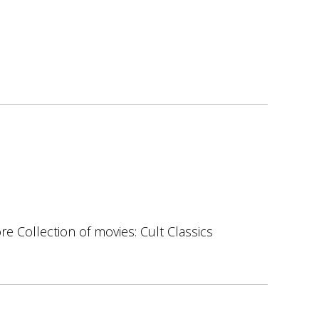
ore Collection of movies: Cult Classics