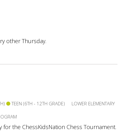
ry other Thursday.
TH)
TEEN (6TH - 12TH GRADE)
LOWER ELEMENTARY
PROGRAM
ay for the ChessKidsNation Chess Tournament.