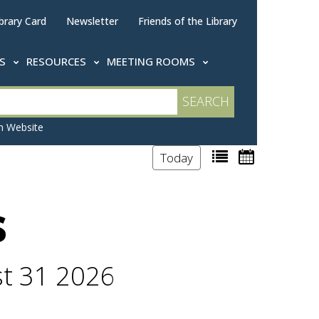
brary Card
Newsletter
Friends of the Library
TS
RESOURCES
MEETING ROOMS
 Website
Today
s
st 31 2026