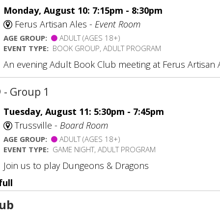
Monday, August 10: 7:15pm - 8:30pm
Ferus Artisan Ales -
Event Room
AGE GROUP:
ADULT (AGES 18+)
EVENT TYPE:
BOOK GROUP, ADULT PROGRAM
An evening Adult Book Club meeting at Ferus Artisan 
D
- Group 1
Tuesday, August 11: 5:30pm - 7:45pm
Trussville -
Board Room
AGE GROUP:
ADULT (AGES 18+)
EVENT TYPE:
GAME NIGHT, ADULT PROGRAM
Join us to play Dungeons & Dragons
full
lub