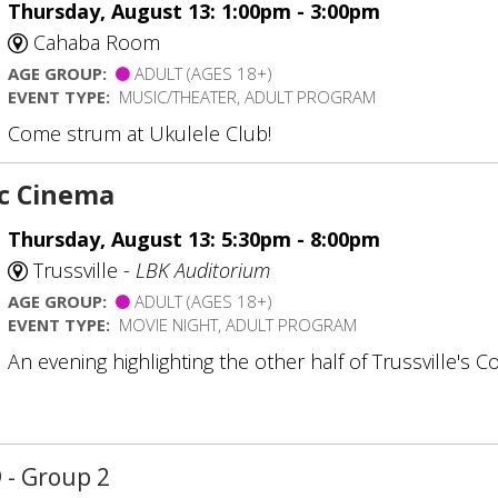
Thursday, August 13: 1:00pm - 3:00pm
Cahaba Room
AGE GROUP:
ADULT (AGES 18+)
EVENT TYPE:
MUSIC/THEATER, ADULT PROGRAM
Come strum at Ukulele Club!
ic Cinema
Thursday, August 13: 5:30pm - 8:00pm
Trussville -
LBK Auditorium
AGE GROUP:
ADULT (AGES 18+)
EVENT TYPE:
MOVIE NIGHT, ADULT PROGRAM
An evening highlighting the other half of Trussville's C
D
- Group 2