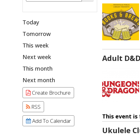
Today
Tomorrow
This week
Next week
Adult D&
This month
Next month
Create Brochure
RSS
This event is 
Add To Calendar
Ukulele C