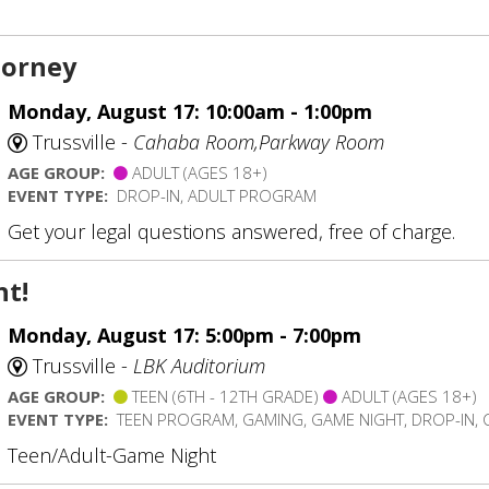
torney
Monday, August 17: 10:00am - 1:00pm
Trussville -
Cahaba Room,Parkway Room
AGE GROUP:
ADULT (AGES 18+)
EVENT TYPE:
DROP-IN, ADULT PROGRAM
Get your legal questions answered, free of charge.
t!
Monday, August 17: 5:00pm - 7:00pm
Trussville -
LBK Auditorium
AGE GROUP:
TEEN (6TH - 12TH GRADE)
ADULT (AGES 18+)
EVENT TYPE:
TEEN PROGRAM, GAMING, GAME NIGHT, DROP-IN,
Teen/Adult-Game Night