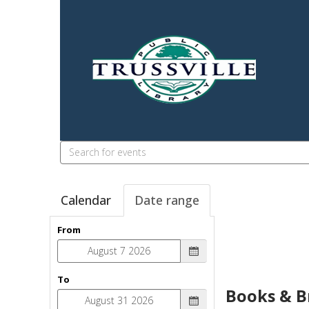
Search
events
Calendar
Date range
From
To
Books & B