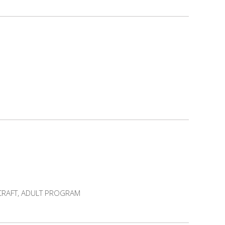
 CRAFT, ADULT PROGRAM