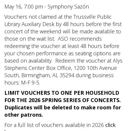
May 16, 7:00 pm - Symphony Sazón
Vouchers not claimed at the Trussville Public
Library Auxiliary Desk by 48 hours before the first
concert of the weekend will be made available to
those on the wait list. ASO recommends
redeeming the voucher at least 48 hours before
your chosen performance as seating options are
based on availability. Redeem the voucher at Alys
Stephens Center Box Office, 1200 10th Avenue
South, Birmingham, AL 35294 during business
hours: M-F 9-5.
LIMIT VOUCHERS TO ONE PER HOUSEHOLD
FOR THE 2026 SPRING SERIES OF CONCERTS.
Duplicates will be deleted to make room for
other patrons.
For a full list of vouchers available in 2026
click