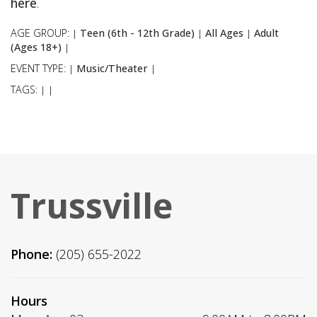
here
.
AGE GROUP:
Teen (6th - 12th Grade)
All Ages
Adult
|
|
|
(Ages 18+)
|
EVENT TYPE:
Music/Theater
|
|
TAGS:
|
|
Trussville
Phone:
(205) 655-2022
Hours