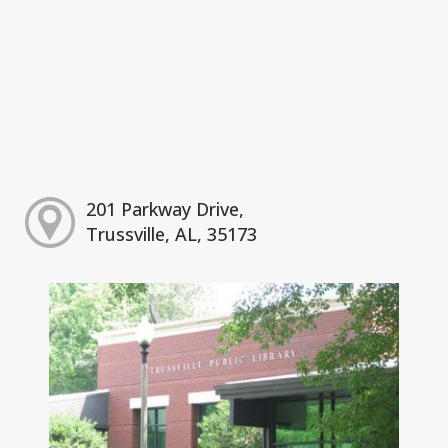
201 Parkway Drive,
Trussville, AL, 35173