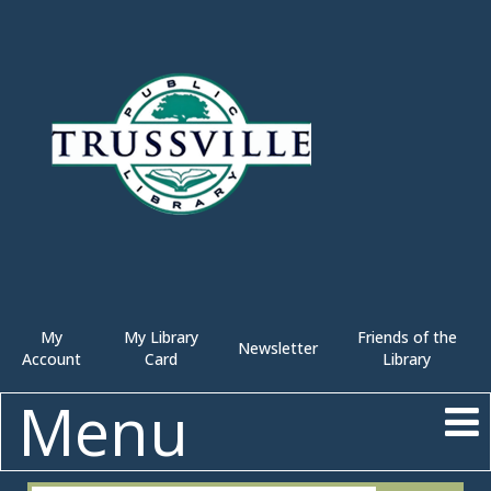
My
My Library
Friends of the
Newsletter
Account
Card
Library
Menu