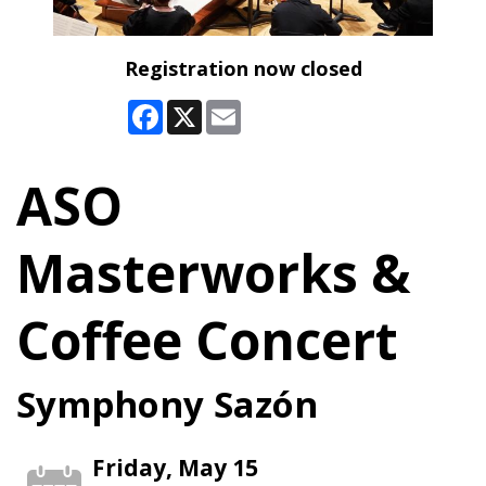
Registration now closed
Facebook
X
Email
ASO
Masterworks &
Coffee Concert
Symphony Sazón
Friday, May 15