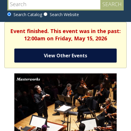
Search Catalog
Search Website
Event finished. This event was in the past:
12:00am on Friday, May 15, 2026
View Other Events