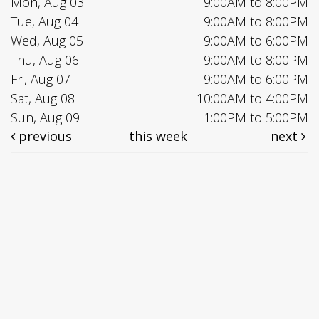
Mon, Aug 03
9:00AM to 8:00PM
Tue, Aug 04
9:00AM to 8:00PM
Wed, Aug 05
9:00AM to 6:00PM
Thu, Aug 06
9:00AM to 8:00PM
Fri, Aug 07
9:00AM to 6:00PM
Sat, Aug 08
10:00AM to 4:00PM
Sun, Aug 09
1:00PM to 5:00PM
previous
this week
next