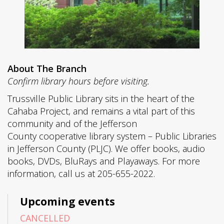
About The Branch
Confirm library hours before visiting.
Trussville Public Library sits in the heart of the
Cahaba Project, and remains a vital part of this
community and of the Jefferson
County cooperative library system – Public Libraries
in Jefferson County (PLJC). We offer books, audio
books, DVDs, BluRays and Playaways. For more
information, call us at 205-655-2022.
Upcoming events
CANCELLED