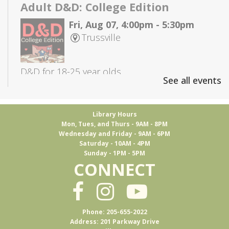
Adult D&D: College Edition
Fri, Aug 07, 4:00pm - 5:30pm
Trussville
D&D for 18-25 year olds
See all events
Books & Brews
Library Hours
Mon, Aug 10, 7:15pm - 8:30pm
Mon, Tues, and Thurs - 9AM - 8PM
Ferus Artisan Ales -
Event Room
Wednesday and Friday - 9AM - 6PM
Saturday - 10AM - 4PM
Sunday - 1PM - 5PM
CONNECT
An evening Adult Book Club meeting at Ferus
Artisan Ales
Adult D&D
- Group 1
Phone: 205-655-2022
Address: 201 Parkway Drive
Tue, Aug 11, 5:30pm - 7:45pm