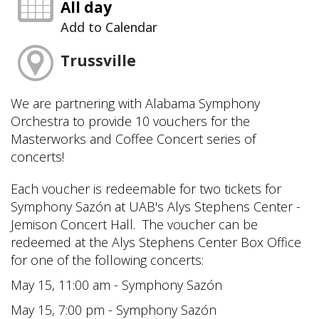
All day
Add to Calendar
Trussville
We are partnering with Alabama Symphony
Orchestra to provide 10 vouchers for the
Masterworks and Coffee Concert series of
concerts!
Each voucher is redeemable for two tickets for
Symphony Sazón at UAB's Alys Stephens Center -
Jemison Concert Hall. The voucher can be
redeemed at the Alys Stephens Center Box Office
for one of the following concerts:
May 15, 11:00 am - Symphony Sazón
May 15, 7:00 pm - Symphony Sazón