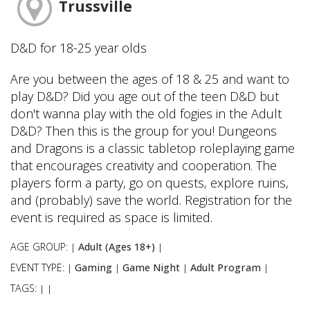
Trussville
D&D for 18-25 year olds
Are you between the ages of 18 & 25 and want to
play D&D? Did you age out of the teen D&D but
don't wanna play with the old fogies in the Adult
D&D? Then this is the group for you! Dungeons
and Dragons is a classic tabletop roleplaying game
that encourages creativity and cooperation. The
players form a party, go on quests, explore ruins,
and (probably) save the world. Registration for the
event is required as space is limited.
AGE GROUP:
Adult (Ages 18+)
|
|
EVENT TYPE:
Gaming
Game Night
Adult Program
|
|
|
|
TAGS:
|
|