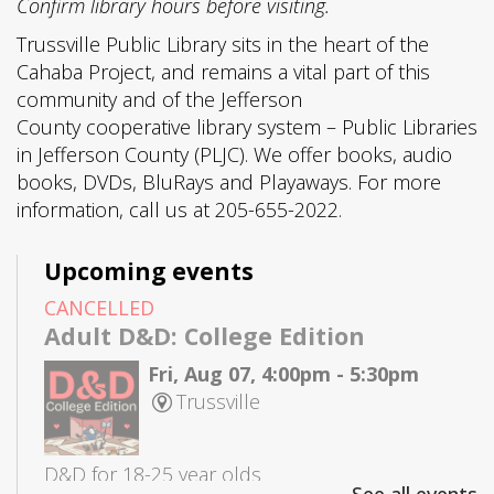
Confirm library hours before visiting.
Trussville Public Library sits in the heart of the
Cahaba Project, and remains a vital part of this
community and of the Jefferson
County cooperative library system – Public Libraries
in Jefferson County (PLJC). We offer books, audio
books, DVDs, BluRays and Playaways. For more
information, call us at 205-655-2022.
Upcoming events
CANCELLED
Adult D&D: College Edition
Fri, Aug 07, 4:00pm - 5:30pm
Trussville
D&D for 18-25 year olds
See all events