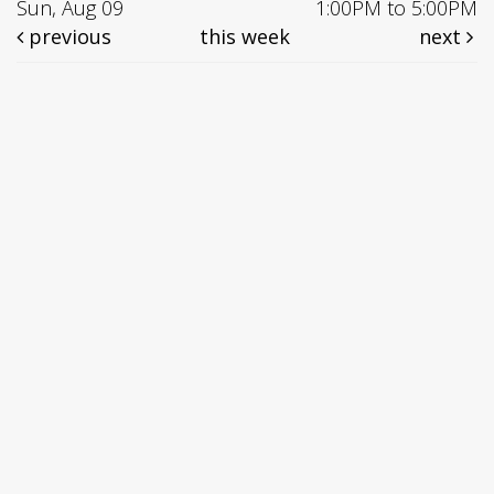
Sun, Aug 09
1:00PM to 5:00PM
previous
this week
next