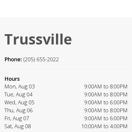
Trussville
Phone:
(205) 655-2022
Hours
Mon, Aug 03
9:00AM to 8:00PM
Tue, Aug 04
9:00AM to 8:00PM
Wed, Aug 05
9:00AM to 6:00PM
Thu, Aug 06
9:00AM to 8:00PM
Fri, Aug 07
9:00AM to 6:00PM
Sat, Aug 08
10:00AM to 4:00PM