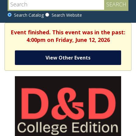
Search Catalog
Search Website
Event finished. This event was in the past:
4:00pm on Friday, June 12, 2026
View Other Events