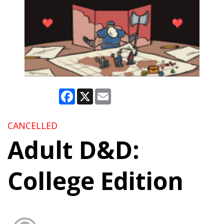
Facebook
X
Email
CANCELLED
Adult D&D:
College Edition