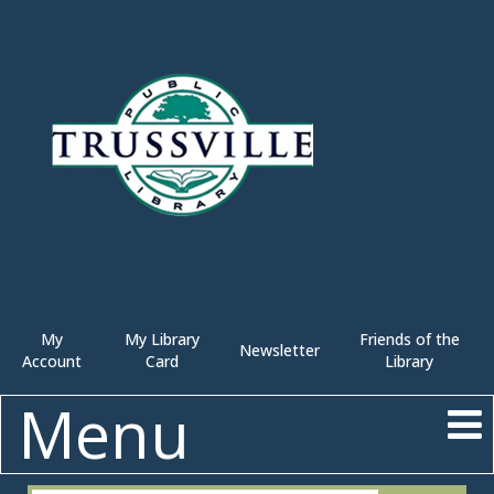
My
My Library
Friends of the
Newsletter
Account
Card
Library
Menu