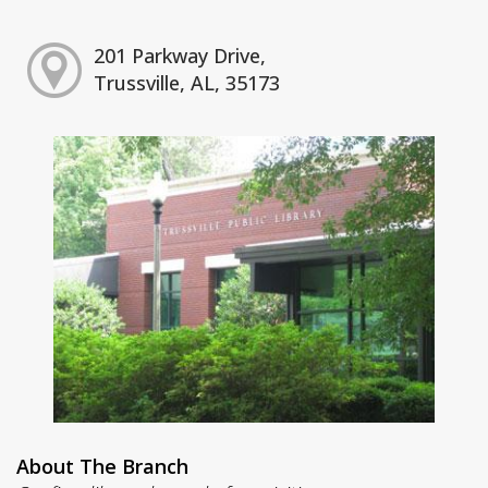
201 Parkway Drive,
Trussville, AL, 35173
About The Branch