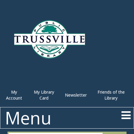
My
My Library
Friends of the
Newsletter
Account
Card
Library
Menu