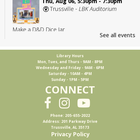
Thu, Aug 06, 5:30pm - 7:30pm
Trussville -
LBK Auditorium
Make a D&D Dice Jar
See all events
Registration is now closed
CANCELLED
Library Hours
Mon, Tues, and Thurs - 9AM - 8PM
Adult D&D: College Edition
Wednesday and Friday - 9AM - 6PM
Saturday - 10AM - 4PM
Fri, Aug 07, 4:00pm - 5:30pm
Sunday - 1PM - 5PM
Trussville
CONNECT
D&D for 18-25 year olds
Phone: 205-655-2022
Books & Brews
Address: 201 Parkway Drive
Trussville, AL 35173
Mon, Aug 10, 7:15pm - 8:30pm
Privacy Policy