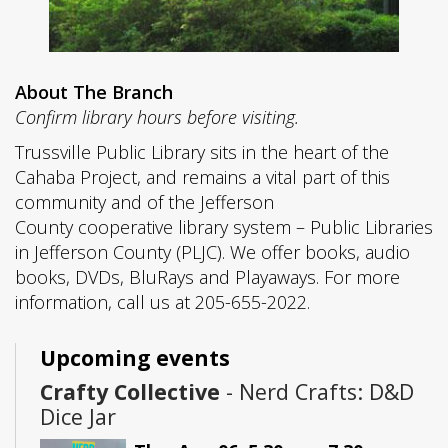
About The Branch
Confirm library hours before visiting.
Trussville Public Library sits in the heart of the
Cahaba Project, and remains a vital part of this
community and of the Jefferson
County cooperative library system – Public Libraries
in Jefferson County (PLJC). We offer books, audio
books, DVDs, BluRays and Playaways. For more
information, call us at 205-655-2022.
Upcoming events
Crafty Collective
- Nerd Crafts: D&D
Dice Jar