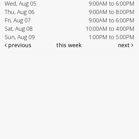
Wed, Aug 05
9:00AM to 6:00PM
Thu, Aug 06
9:00AM to 8:00PM
Fri, Aug 07
9:00AM to 6:00PM
Sat, Aug 08
10:00AM to 4:00PM
Sun, Aug 09
1:00PM to 5:00PM
previous
this week
next