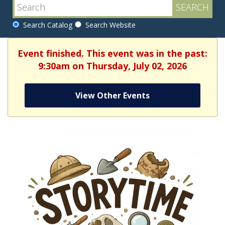
Search Catalog
Search Website
Event finished. This event was in the past:
9:30am on Thursday, July 02, 2026
View Other Events