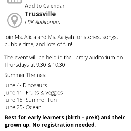
Add to Calendar
Trussville
LBK Auditorium
Join Ms. Alicia and Ms. Aaliyah for stories, songs,
bubble time, and lots of fun!
The event will be held in the library auditorium on
Thursdays at 9:30 & 10:30
Summer Themes:
June 4- Dinosaurs
June 11- Fruits & Veggies
June 18- Summer Fun
June 25- Ocean
Best for early learners (birth - preK) and their
grown up. No registration needed.