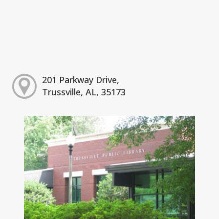
201 Parkway Drive,
Trussville, AL, 35173