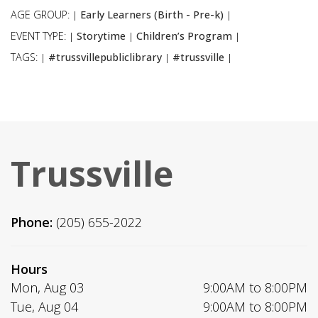
AGE GROUP:
Early Learners (Birth - Pre-k)
|
|
EVENT TYPE:
Storytime
Children’s Program
|
|
|
TAGS:
#trussvillepubliclibrary
#trussville
|
|
|
Trussville
Phone:
(205) 655-2022
Hours
Mon, Aug 03
9:00AM to 8:00PM
Tue, Aug 04
9:00AM to 8:00PM