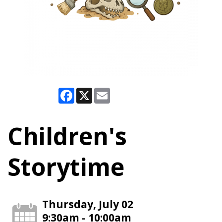
Facebook
X
Email
Children's
Storytime
Thursday, July 02
9:30am - 10:00am