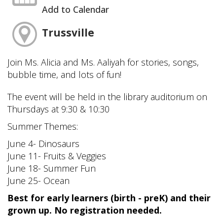
Add to Calendar
Trussville
Join Ms. Alicia and Ms. Aaliyah for stories, songs,
bubble time, and lots of fun!
The event will be held in the library auditorium on
Thursdays at 9:30 & 10:30
Summer Themes:
June 4- Dinosaurs
June 11- Fruits & Veggies
June 18- Summer Fun
June 25- Ocean
Best for early learners (birth - preK) and their
grown up. No registration needed.