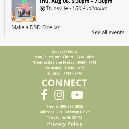
Thu, Aug 06, 5:30pm - 7:30pm
Trussville -
LBK Auditorium
Make a D&D Dice Jar
See all events
Register
Library Hours
Mon, Tues, and Thurs - 9AM - 8PM
CANCELLED
Wednesday and Friday - 9AM - 6PM
Adult D&D: College Edition
Saturday - 10AM - 4PM
Sunday - 1PM - 5PM
Fri, Aug 07, 4:00pm - 5:30pm
CONNECT
Trussville
D&D for 18-25 year olds
Phone: 205-655-2022
Address: 201 Parkway Drive
Trussville, AL 35173
Books & Brews
Privacy Policy