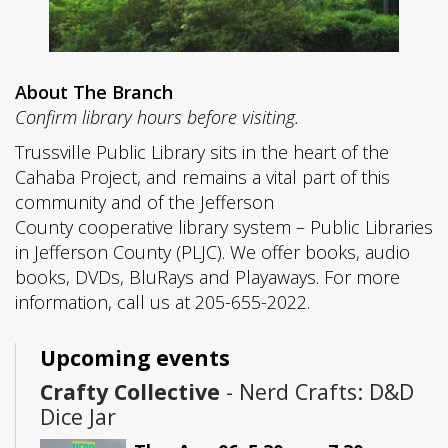
About The Branch
Confirm library hours before visiting.
Trussville Public Library sits in the heart of the
Cahaba Project, and remains a vital part of this
community and of the Jefferson
County cooperative library system – Public Libraries
in Jefferson County (PLJC). We offer books, audio
books, DVDs, BluRays and Playaways. For more
information, call us at 205-655-2022.
Upcoming events
Crafty Collective
- Nerd Crafts: D&D
Dice Jar