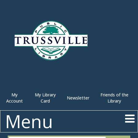
My
My Library
Friends of the
Newsletter
Account
Card
Library
Menu