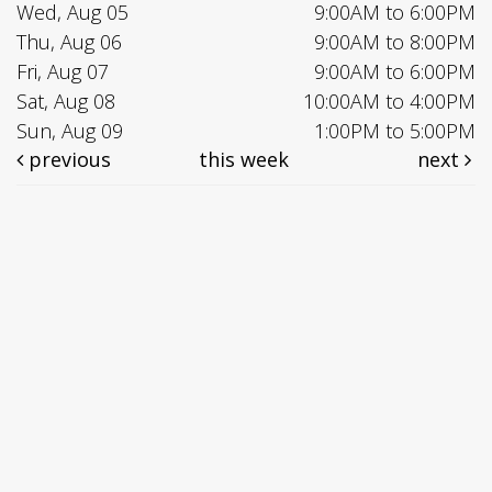
Wed, Aug 05
9:00AM to 6:00PM
Thu, Aug 06
9:00AM to 8:00PM
Fri, Aug 07
9:00AM to 6:00PM
Sat, Aug 08
10:00AM to 4:00PM
Sun, Aug 09
1:00PM to 5:00PM
previous
this week
next