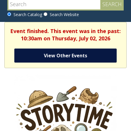
Search Catalog
Search Website
Event finished. This event was in the past:
10:30am on Thursday, July 02, 2026
View Other Events