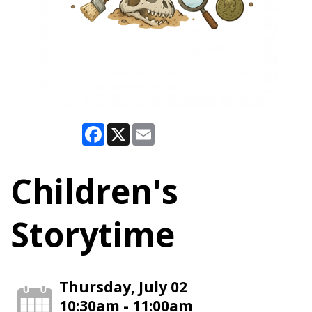
Facebook
X
Email
Children's
Storytime
Thursday, July 02
10:30am - 11:00am