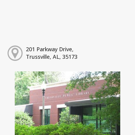
201 Parkway Drive,
Trussville, AL, 35173