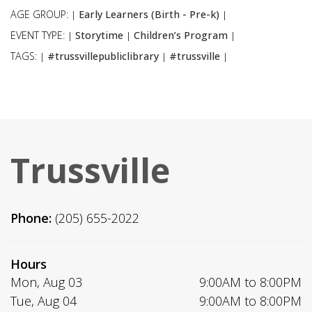
AGE GROUP:
Early Learners (Birth - Pre-k)
|
|
EVENT TYPE:
Storytime
Children’s Program
|
|
|
TAGS:
#trussvillepubliclibrary
#trussville
|
|
|
Trussville
Phone:
(205) 655-2022
Hours
Mon, Aug 03
9:00AM to 8:00PM
Tue, Aug 04
9:00AM to 8:00PM