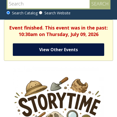
Search Catalog
Search Website
Event finished. This event was in the past:
10:30am on Thursday, July 09, 2026
View Other Events