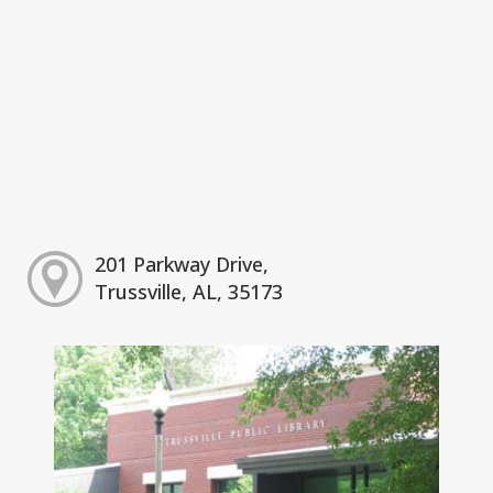
201 Parkway Drive,
Trussville, AL, 35173