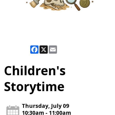
Facebook
X
Email
Children's
Storytime
Thursday, July 09
10:30am - 11:00am