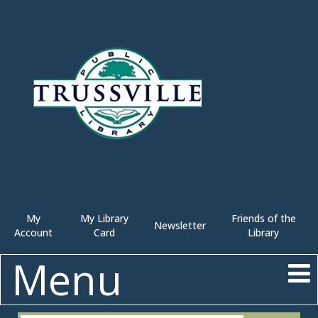
My
My Library
Friends of the
Newsletter
Account
Card
Library
Menu