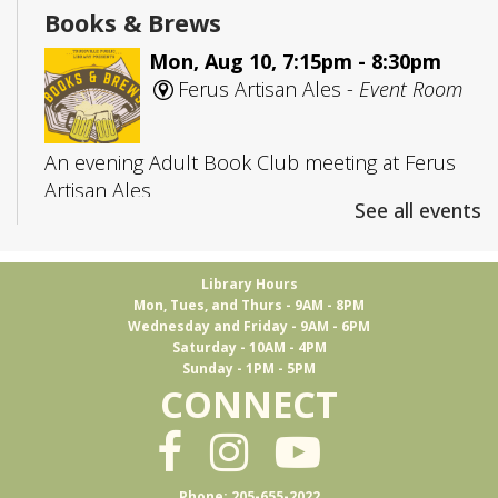
Books & Brews
Mon, Aug 10, 7:15pm - 8:30pm
Ferus Artisan Ales -
Event Room
An evening Adult Book Club meeting at Ferus
Artisan Ales
See all events
Adult D&D
- Group 1
Library Hours
Tue, Aug 11, 5:30pm - 7:45pm
Mon, Tues, and Thurs - 9AM - 8PM
Trussville -
Board Room
Wednesday and Friday - 9AM - 6PM
Saturday - 10AM - 4PM
Sunday - 1PM - 5PM
CONNECT
Join us to play Dungeons & Dragons
This event is full
Ukulele Club
Phone: 205-655-2022