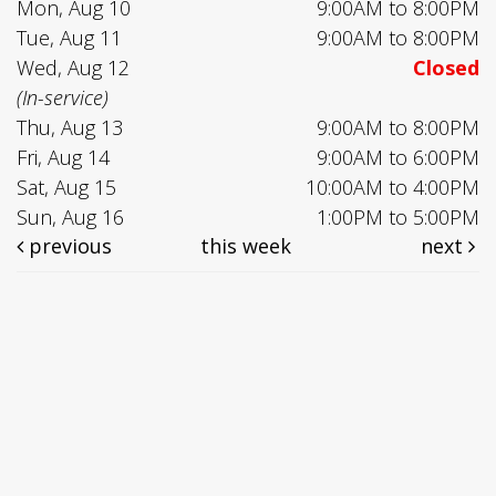
Mon, Aug 10
9:00AM to 8:00PM
Tue, Aug 11
9:00AM to 8:00PM
Wed, Aug 12
Closed
(In-service)
Thu, Aug 13
9:00AM to 8:00PM
Fri, Aug 14
9:00AM to 6:00PM
Sat, Aug 15
10:00AM to 4:00PM
Sun, Aug 16
1:00PM to 5:00PM
previous
this week
next