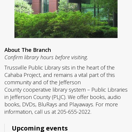
About The Branch
Confirm library hours before visiting.
Trussville Public Library sits in the heart of the
Cahaba Project, and remains a vital part of this
community and of the Jefferson
County cooperative library system – Public Libraries
in Jefferson County (PLJC). We offer books, audio
books, DVDs, BluRays and Playaways. For more
information, call us at 205-655-2022.
Upcoming events