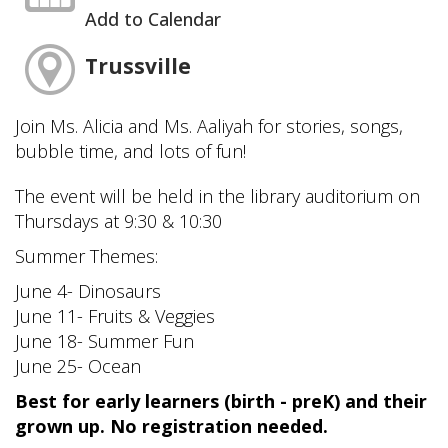
Add to Calendar
Trussville
Join Ms. Alicia and Ms. Aaliyah for stories, songs,
bubble time, and lots of fun!
The event will be held in the library auditorium on
Thursdays at 9:30 & 10:30
Summer Themes:
June 4- Dinosaurs
June 11- Fruits & Veggies
June 18- Summer Fun
June 25- Ocean
Best for early learners (birth - preK) and their
grown up. No registration needed.