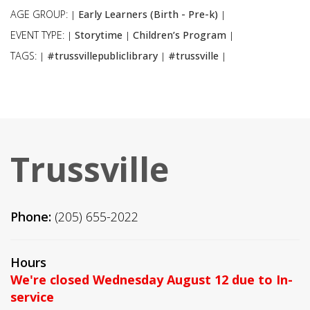
AGE GROUP:
Early Learners (Birth - Pre-k)
|
|
EVENT TYPE:
Storytime
Children’s Program
|
|
|
TAGS:
#trussvillepubliclibrary
#trussville
|
|
|
Trussville
Phone:
(205) 655-2022
Hours
We're closed Wednesday August 12 due to In-
service