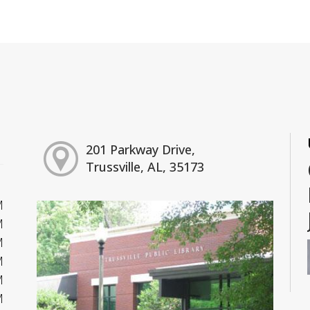
201 Parkway Drive,
Trussville, AL, 35173
M
M
M
M
M
M