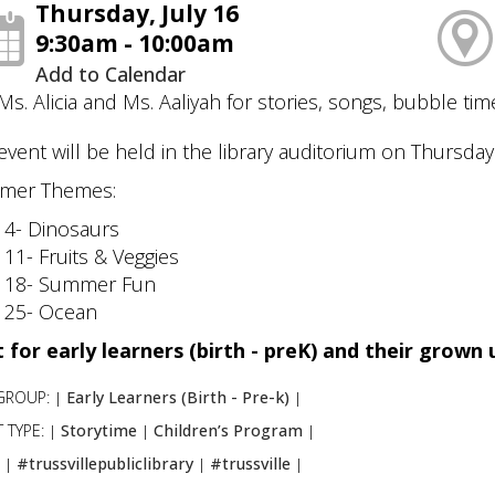
Thursday, July 16
9:30am - 10:00am
Add to Calendar
 Ms. Alicia and Ms. Aaliyah for stories, songs, bubble time
event will be held in the library auditorium on Thursday
mer Themes:
 4- Dinosaurs
 11- Fruits & Veggies
 18- Summer Fun
 25- Ocean
 for early learners (birth - preK) and their grown
GROUP:
Early Learners (Birth - Pre-k)
|
|
 TYPE:
Storytime
Children’s Program
|
|
|
:
#trussvillepubliclibrary
#trussville
|
|
|