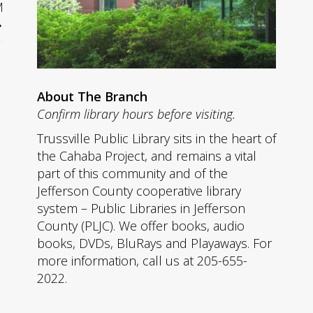
M
About The Branch
Confirm library hours before visiting.
Trussville Public Library sits in the heart of
the Cahaba Project, and remains a vital
part of this community and of the
Jefferson County cooperative library
system – Public Libraries in Jefferson
County (PLJC). We offer books, audio
books, DVDs, BluRays and Playaways. For
more information, call us at 205-655-
2022.