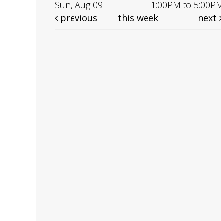
Sun, Aug 09
1:00PM to 5:00P
previous
this week
next