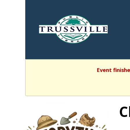
Event finishe
C