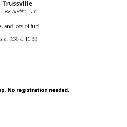
Trussville
LBK Auditorium
, and lots of fun!
s at 9:30 & 10:30
 up. No registration needed.