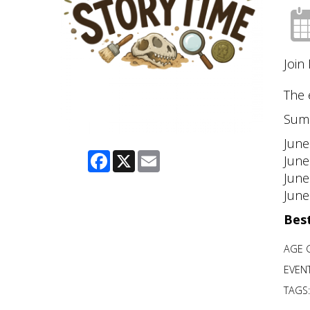
Join
The 
Sum
June
Facebook
X
Email
June
June
June
Best
AGE 
EVENT
TAGS