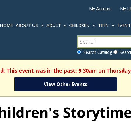
My Account
My Li
HOME
ABOUT US
ADULT
CHILDREN
TEEN
EVEN
Search Catalog
Search
d. This event was in the past: 9:30am on Thursday,
View Other Events
hildren's Storytim