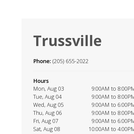
Trussville
Phone:
(205) 655-2022
Hours
Mon, Aug 03
9:00AM to 8:00P
Tue, Aug 04
9:00AM to 8:00P
Wed, Aug 05
9:00AM to 6:00P
Thu, Aug 06
9:00AM to 8:00P
Fri, Aug 07
9:00AM to 6:00P
Sat, Aug 08
10:00AM to 4:00P