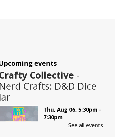
Upcoming events
Crafty Collective
-
Nerd Crafts: D&D Dice
Jar
Thu, Aug 06, 5:30pm -
7:30pm
Trussville -
LBK
See all events
Auditorium