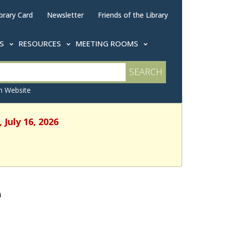
brary Card
Newsletter
Friends of the Library
TS
RESOURCES
MEETING ROOMS
 Website
 July 16, 2026
e