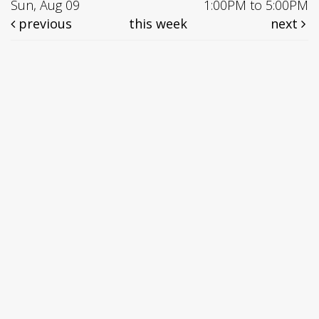
Sun, Aug 09
1:00PM to 5:00PM
previous
this week
next