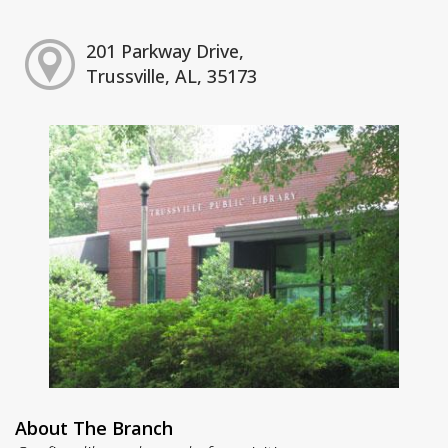
201 Parkway Drive,
Trussville, AL, 35173
About The Branch