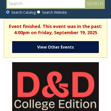
Search Catalog
Search Website
Event finished. This event was in the past:
4:00pm on Friday, September 19, 2025
View Other Events