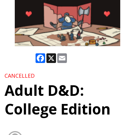
Facebook
X
Email
CANCELLED
Adult D&D:
College Edition