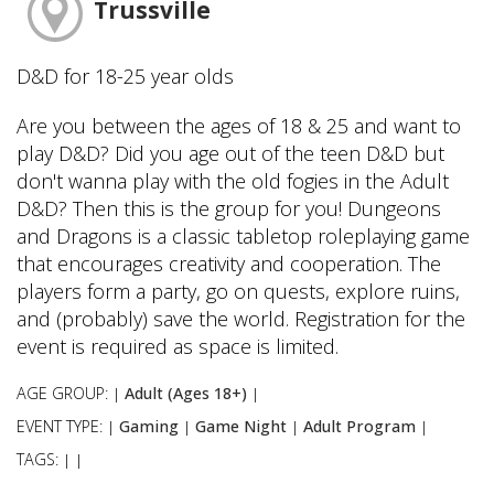
Trussville
D&D for 18-25 year olds
Are you between the ages of 18 & 25 and want to
play D&D? Did you age out of the teen D&D but
don't wanna play with the old fogies in the Adult
D&D? Then this is the group for you! Dungeons
and Dragons is a classic tabletop roleplaying game
that encourages creativity and cooperation. The
players form a party, go on quests, explore ruins,
and (probably) save the world. Registration for the
event is required as space is limited.
AGE GROUP:
Adult (Ages 18+)
|
|
EVENT TYPE:
Gaming
Game Night
Adult Program
|
|
|
|
TAGS:
|
|