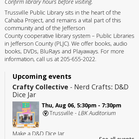
Confirm library hours before visiting.
Trussville Public Library sits in the heart of the
Cahaba Project, and remains a vital part of this
community and of the Jefferson
County cooperative library system – Public Libraries
in Jefferson County (PLJC). We offer books, audio
books, DVDs, BluRays and Playaways. For more
information, call us at 205-655-2022.
Upcoming events
Crafty Collective
- Nerd Crafts: D&D
Dice Jar
Thu, Aug 06, 5:30pm - 7:30pm
Trussville -
LBK Auditorium
Make a D&D Dice Jar
See all events