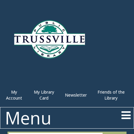
My
My Library
Friends of the
Newsletter
Account
Card
Library
Menu