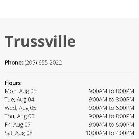
Trussville
Phone:
(205) 655-2022
Hours
Mon, Aug 03
9:00AM to 8:00PM
Tue, Aug 04
9:00AM to 8:00PM
Wed, Aug 05
9:00AM to 6:00PM
Thu, Aug 06
9:00AM to 8:00PM
Fri, Aug 07
9:00AM to 6:00PM
Sat, Aug 08
10:00AM to 4:00PM