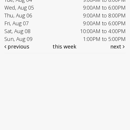
Wed, Aug 05
9:00AM to 6:00PM
Thu, Aug 06
9:00AM to 8:00PM
Fri, Aug 07
9:00AM to 6:00PM
Sat, Aug 08
10:00AM to 4:00PM
Sun, Aug 09
1:00PM to 5:00PM
previous
this week
next