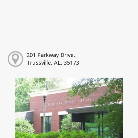
201 Parkway Drive,
Trussville, AL, 35173