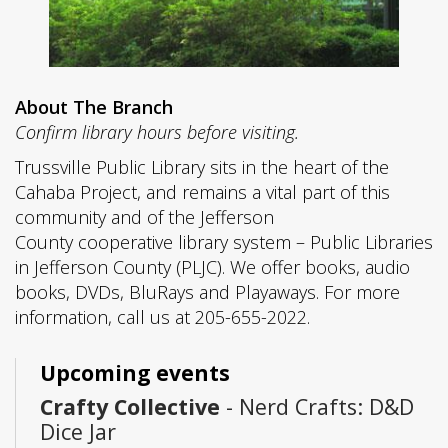
About The Branch
Confirm library hours before visiting.
Trussville Public Library sits in the heart of the
Cahaba Project, and remains a vital part of this
community and of the Jefferson
County cooperative library system – Public Libraries
in Jefferson County (PLJC). We offer books, audio
books, DVDs, BluRays and Playaways. For more
information, call us at 205-655-2022.
Upcoming events
Crafty Collective
- Nerd Crafts: D&D
Dice Jar