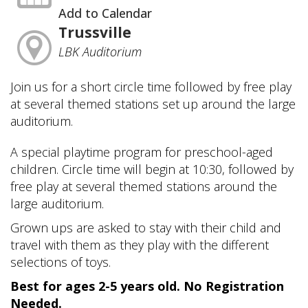
Add to Calendar
Trussville
LBK Auditorium
Join us for a short circle time followed by free play
at several themed stations set up around the large
auditorium.
A special playtime program for preschool-aged
children. Circle time will begin at 10:30, followed by
free play at several themed stations around the
large auditorium.
Grown ups are asked to stay with their child and
travel with them as they play with the different
selections of toys.
Best for ages 2-5 years old. No Registration
Needed.