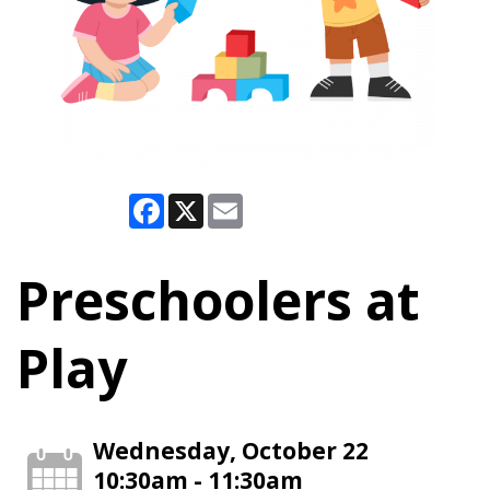
Facebook
X
Email
Preschoolers at
Play
Wednesday, October 22
10:30am - 11:30am