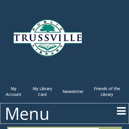
My
My Library
Friends of the
Newsletter
Account
Card
Library
Menu