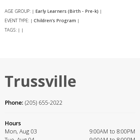
AGE GROUP:
Early Learners (Birth - Pre-k)
|
|
EVENT TYPE:
Children’s Program
|
|
TAGS:
|
|
Trussville
Phone:
(205) 655-2022
Hours
Mon, Aug 03
9:00AM to 8:00PM
Tue, Aug 04
9:00AM to 8:00PM