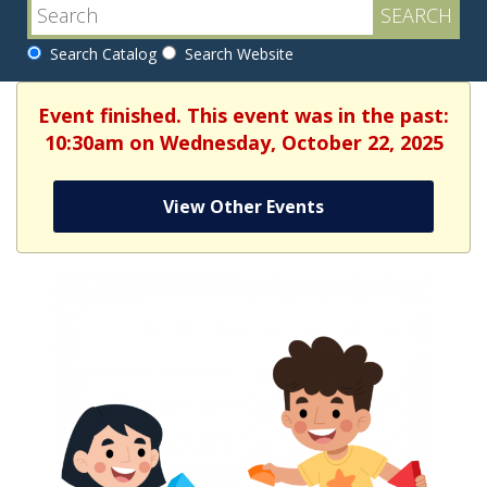
Search Catalog
Search Website
Event finished. This event was in the past:
10:30am on Wednesday, October 22, 2025
View Other Events