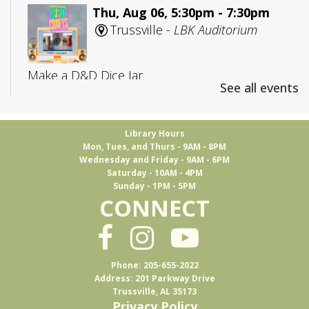
Thu, Aug 06, 5:30pm - 7:30pm
Trussville -
LBK Auditorium
Make a D&D Dice Jar
See all events
Registration is now closed
CANCELLED
Library Hours
Mon, Tues, and Thurs - 9AM - 8PM
Adult D&D: College Edition
Wednesday and Friday - 9AM - 6PM
Saturday - 10AM - 4PM
Fri, Aug 07, 4:00pm - 5:30pm
Sunday - 1PM - 5PM
Trussville
CONNECT
D&D for 18-25 year olds
Phone: 205-655-2022
Books & Brews
Address: 201 Parkway Drive
Trussville, AL 35173
Mon, Aug 10, 7:15pm - 8:30pm
Privacy Policy