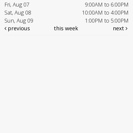
Fri, Aug 07
9:00AM to 6:00PM
Sat, Aug 08
10:00AM to 4:00PM
Sun, Aug 09
1:00PM to 5:00PM
previous
this week
next