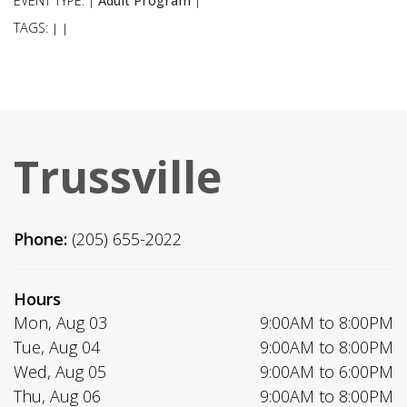
EVENT TYPE:
Adult Program
|
|
TAGS:
|
|
Trussville
Phone:
(205) 655-2022
Hours
Mon, Aug 03
9:00AM to 8:00PM
Tue, Aug 04
9:00AM to 8:00PM
Wed, Aug 05
9:00AM to 6:00PM
Thu, Aug 06
9:00AM to 8:00PM