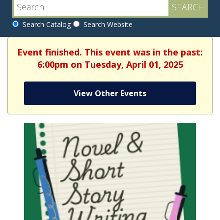
Search Catalog
Search Website
Event finished. This event was in the past:
6:00pm on Tuesday, April 01, 2025
View Other Events