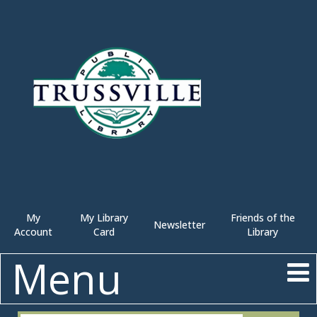
My
My Library
Friends of the
Newsletter
Account
Card
Library
Menu