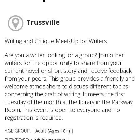
Trussville
Writing and Critique Meet-Up for Writers
Are you a writer looking for a group? Join other
writers for the opportunity to share from your
current novel or short story and receive feedback
from your peers. This group provides a friendly and
welcome atmosphere to discuss different topics
concerning the craft of writing. It meets the first
Tuesday of the month at the library in the Parkway
Room. This event is open to everyone and no
registration is required.
AGE GROUP:
Adult (Ages 18+)
|
|