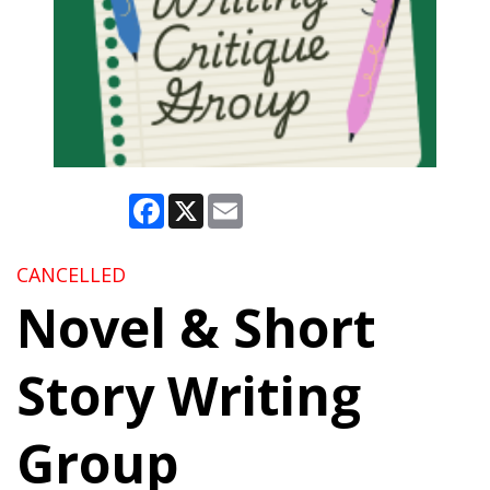
Facebook
X
Email
CANCELLED
Novel & Short
Story Writing
Group