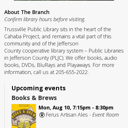
About The Branch
Confirm library hours before visiting.
Trussville Public Library sits in the heart of the
Cahaba Project, and remains a vital part of this
community and of the Jefferson
County cooperative library system – Public Libraries
in Jefferson County (PLJC). We offer books, audio
books, DVDs, BluRays and Playaways. For more
information, call us at 205-655-2022.
Upcoming events
Books & Brews
Mon, Aug 10, 7:15pm - 8:30pm
Ferus Artisan Ales -
Event Room