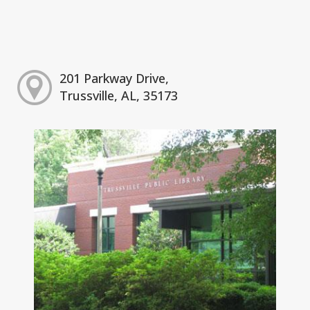
201 Parkway Drive,
Trussville, AL, 35173