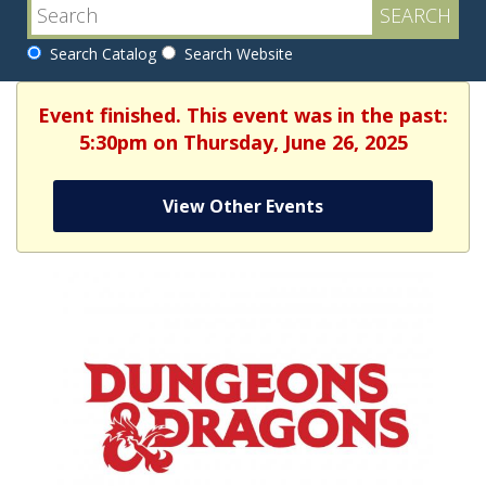
Search Catalog
Search Website
Event finished. This event was in the past:
5:30pm on Thursday, June 26, 2025
View Other Events