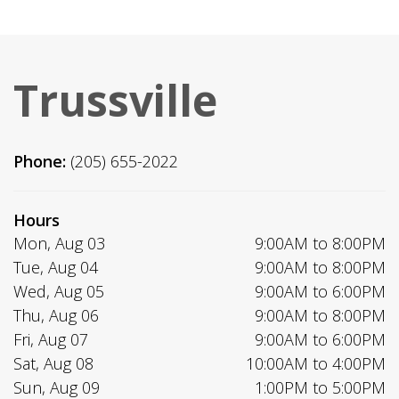
Trussville
Phone:
(205) 655-2022
Hours
Mon, Aug 03
9:00AM to 8:00PM
Tue, Aug 04
9:00AM to 8:00PM
Wed, Aug 05
9:00AM to 6:00PM
Thu, Aug 06
9:00AM to 8:00PM
Fri, Aug 07
9:00AM to 6:00PM
Sat, Aug 08
10:00AM to 4:00PM
Sun, Aug 09
1:00PM to 5:00PM