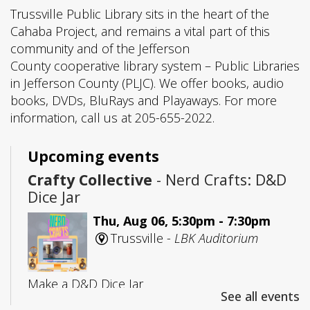
Trussville Public Library sits in the heart of the
Cahaba Project, and remains a vital part of this
community and of the Jefferson
County cooperative library system – Public Libraries
in Jefferson County (PLJC). We offer books, audio
books, DVDs, BluRays and Playaways. For more
information, call us at 205-655-2022.
Upcoming events
Crafty Collective
- Nerd Crafts: D&D
Dice Jar
Thu, Aug 06, 5:30pm - 7:30pm
Trussville -
LBK Auditorium
Make a D&D Dice Jar
See all events
Registration is now closed