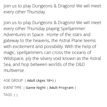
Join us to play Dungeons & Dragons! We will meet
every other Thursday.
Join us to play Dungeons & Dragons! We will meet
every other Thursday playing Spelljammer:
Adventures in Space. Home of the stars and
gateway to the heavens, the Astral Plane teems
with excitement and possibility. With the help of
magic, spelljammers can cross the oceans of
Wildspace, ply the silvery void known as the Astral
Sea, and hop between worlds of the D&D
multiverse.
AGE GROUP:
Adult (Ages 18+)
|
|
EVENT TYPE:
Game Night
Adult Program
|
|
|
TAGS:
|
|