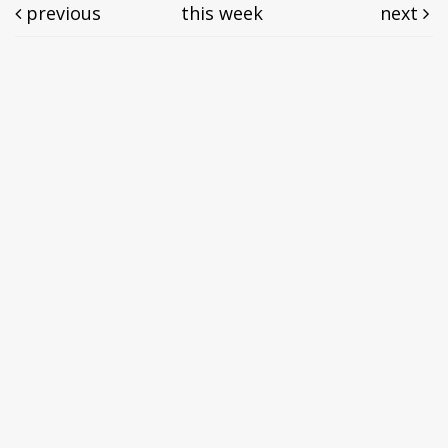
previous
this week
next