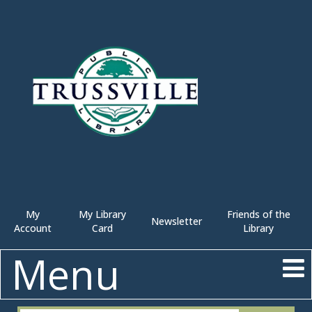
My
My Library
Friends of the
Newsletter
Account
Card
Library
Menu