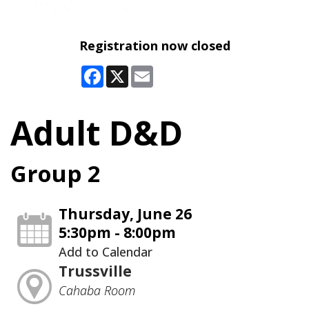
Registration now closed
Facebook
X
Email
Adult D&D
Group 2
Thursday, June 26
5:30pm - 8:00pm
Add to Calendar
Trussville
Cahaba Room