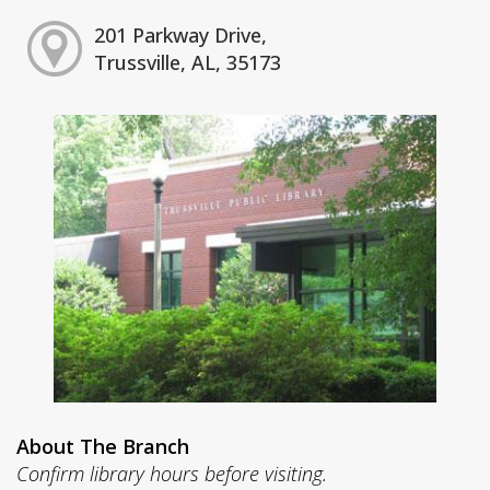
201 Parkway Drive,
Trussville, AL, 35173
About The Branch
Confirm library hours before visiting.