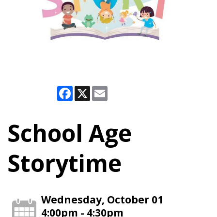
Facebook
X
Email
School Age
Storytime
Wednesday, October 01
4:00pm - 4:30pm