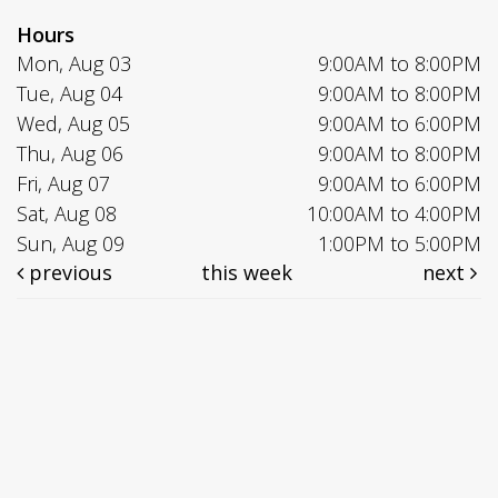
Hours
Mon, Aug 03
9:00AM to 8:00PM
Tue, Aug 04
9:00AM to 8:00PM
Wed, Aug 05
9:00AM to 6:00PM
Thu, Aug 06
9:00AM to 8:00PM
Fri, Aug 07
9:00AM to 6:00PM
Sat, Aug 08
10:00AM to 4:00PM
Sun, Aug 09
1:00PM to 5:00PM
previous
this week
next