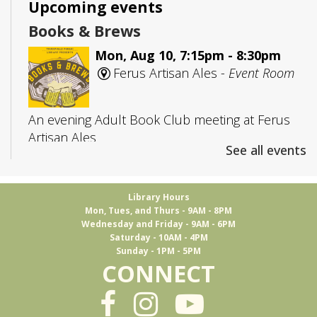
Upcoming events
Books & Brews
Mon, Aug 10, 7:15pm - 8:30pm
Ferus Artisan Ales -
Event Room
An evening Adult Book Club meeting at Ferus
Artisan Ales
See all events
Adult D&D
- Group 1
Library Hours
Tue, Aug 11, 5:30pm - 7:45pm
Mon, Tues, and Thurs - 9AM - 8PM
Trussville -
Board Room
Wednesday and Friday - 9AM - 6PM
Saturday - 10AM - 4PM
Sunday - 1PM - 5PM
CONNECT
Join us to play Dungeons & Dragons
This event is full