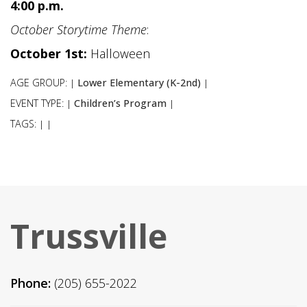
4:00 p.m.
October Storytime Theme
:
October 1st:
Halloween
AGE GROUP:
Lower Elementary (K-2nd)
|
|
EVENT TYPE:
Children’s Program
|
|
TAGS:
|
|
Trussville
Phone:
(205) 655-2022