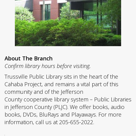
About The Branch
Confirm library hours before visiting.
Trussville Public Library sits in the heart of the
Cahaba Project, and remains a vital part of this
community and of the Jefferson
County cooperative library system – Public Libraries
in Jefferson County (PLJC). We offer books, audio
books, DVDs, BluRays and Playaways. For more
information, call us at 205-655-2022.