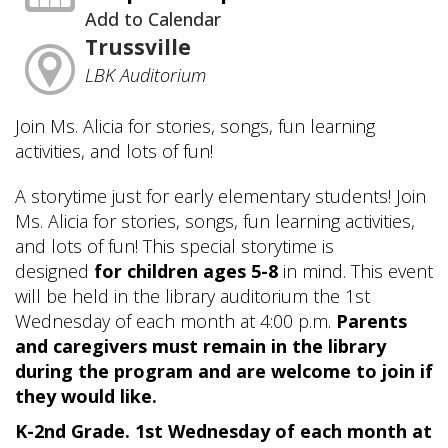
Add to Calendar
Trussville
LBK Auditorium
Join Ms. Alicia for stories, songs, fun learning
activities, and lots of fun!
A storytime just for early elementary students! Join
Ms. Alicia for stories, songs, fun learning activities,
and lots of fun! This special storytime is
designed
for children ages 5-8
in mind. This event
will be held in the library auditorium the 1st
Wednesday of each month at 4:00 p.m.
Parents
and caregivers must remain in the library
during the program and are welcome to join if
they would like.
K-2nd Grade. 1st Wednesday of each month at