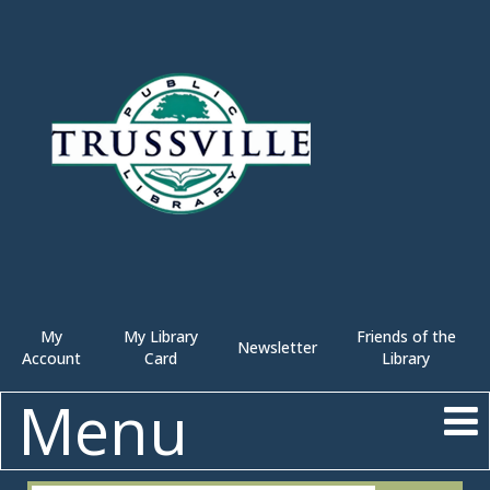
My
My Library
Friends of the
Newsletter
Account
Card
Library
Menu