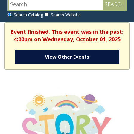
Search Catalog
Search Website
Event finished. This event was in the past:
4:00pm on Wednesday, October 01, 2025
View Other Events