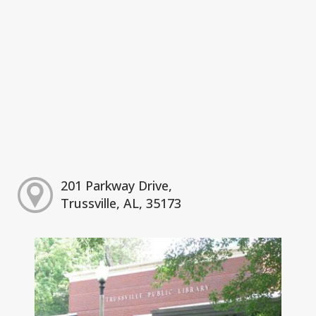
201 Parkway Drive,
Trussville, AL, 35173