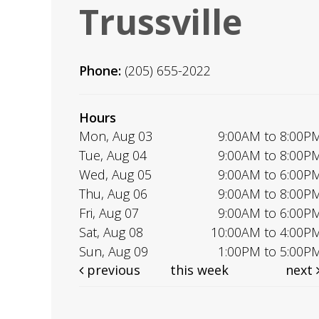
Trussville
Phone:
(205) 655-2022
Hours
Mon, Aug 03
9:00AM to 8:00P
Tue, Aug 04
9:00AM to 8:00P
Wed, Aug 05
9:00AM to 6:00P
Thu, Aug 06
9:00AM to 8:00P
Fri, Aug 07
9:00AM to 6:00P
Sat, Aug 08
10:00AM to 4:00P
Sun, Aug 09
1:00PM to 5:00P
previous
this week
next