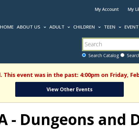
My Account
My Li
HOME
ABOUT US
ADULT
CHILDREN
TEEN
EVEN
Search Catalog
Search
. This event was in the past: 4:00pm on Friday, Fe
View Other Events
A - Dungeons and 