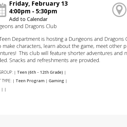
Friday, February 13
4:00pm - 5:30pm
Add to Calendar
eons and Dragons Club
Teen Department is hosting a Dungeons and Dragons Cl
o make characters, learn about the game, meet other p
ntures! This club will feature shorter adventures and 
ed. Snacks and refreshments are provided.
GROUP:
Teen (6th - 12th Grade)
|
|
 TYPE:
Teen Program
Gaming
|
|
|
:
|
|