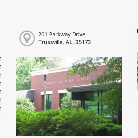
201 Parkway Drive,
Trussville, AL, 35173
M
M
M
M
M
M
M