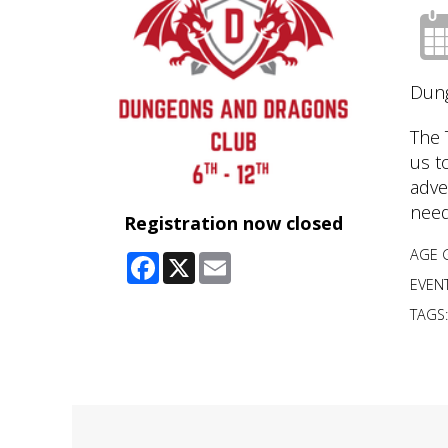
Dung
The 
us t
adve
need
Registration now closed
AGE 
Facebook
X
Email
EVENT
TAGS