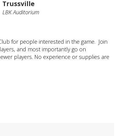
Trussville
LBK Auditorium
ub for people interested in the game. Join
layers, and most importantly go on
newer players. No experience or supplies are