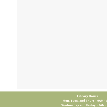
Library Hours
Mon, Tues, and Thurs - 9AM -
Wednesday and Friday - 9AM 