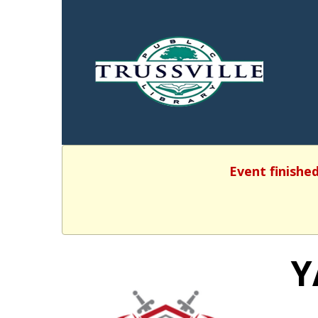
Event finished
Y