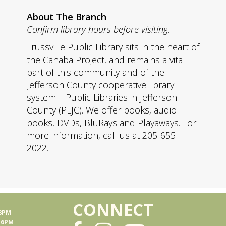
About The Branch
Confirm library hours before visiting.
Trussville Public Library sits in the heart of
the Cahaba Project, and remains a vital
part of this community and of the
Jefferson County cooperative library
system – Public Libraries in Jefferson
County (PLJC). We offer books, audio
books, DVDs, BluRays and Playaways. For
more information, call us at 205-655-
2022.
CONNECT
 8PM
- 6PM