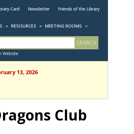
brary Card
Newsletter
Friends of the Library
TS
RESOURCES
MEETING ROOMS
 Website
bruary 13, 2026
Dragons Club