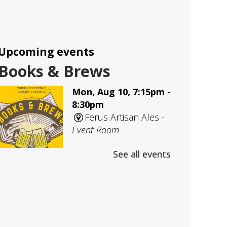
Upcoming events
Books & Brews
Mon, Aug 10, 7:15pm -
8:30pm
Ferus Artisan Ales -
Event Room
See all events
An evening Adult Book Club
meeting at Ferus Artisan Ales
Adult D&D
- Group 1