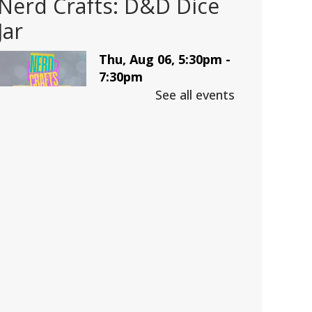
Nerd Crafts: D&D Dice
Jar
Thu, Aug 06, 5:30pm -
7:30pm
Trussville -
LBK
See all events
Auditorium
Make a D&D Dice Jar
This event is full
Join The Wait List
CANCELLED
Adult D&D: College
Edition
Fri, Aug 07, 4:00pm -