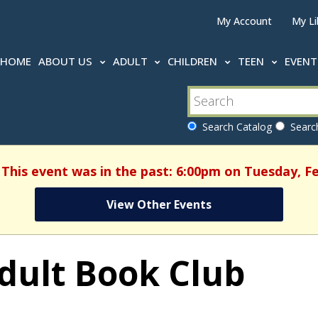
My Account
My Li
HOME
ABOUT US
ADULT
CHILDREN
TEEN
EVEN
Search Catalog
Search
 This event was in the past: 6:00pm on Tuesday, F
View Other Events
dult Book Club