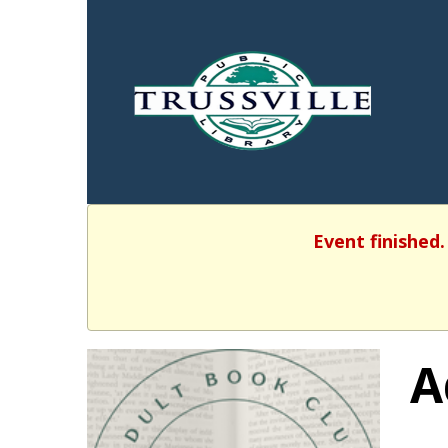
Event finished.
A