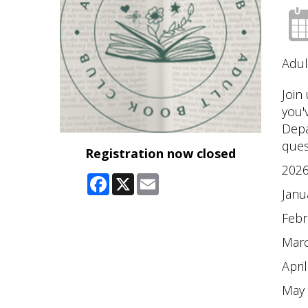
Adul
Join
you'
Depa
ques
Registration now closed
2026
Facebook
X
Email
Janu
Febr
Marc
Apri
May 