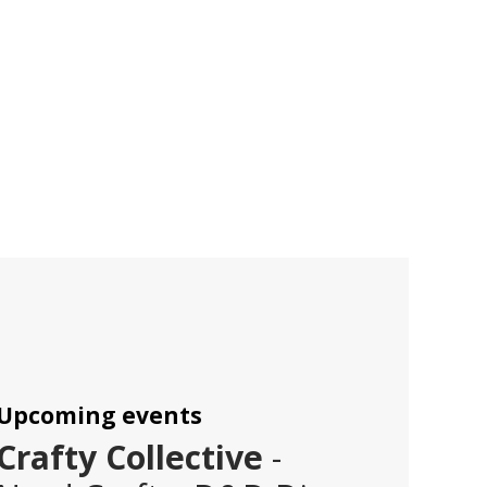
Upcoming events
Crafty Collective
-