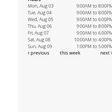
Mon, Aug 03
9:00AM to 8:00P
Tue, Aug 04
9:00AM to 8:00P
Wed, Aug 05
9:00AM to 6:00P
Thu, Aug 06
9:00AM to 8:00P
Fri, Aug 07
9:00AM to 6:00P
Sat, Aug 08
10:00AM to 4:00P
Sun, Aug 09
1:00PM to 5:00P
previous
this week
next