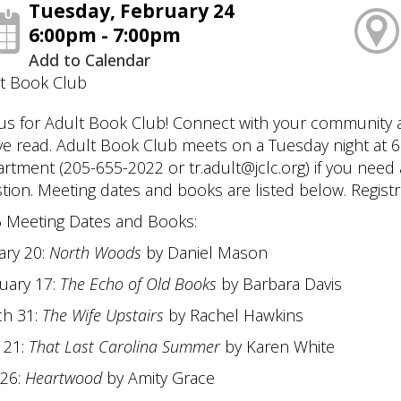
Tuesday, February 24
6:00pm - 7:00pm
Add to Calendar
t Book Club
 us for Adult Book Club! Connect with your community
ve read. Adult Book Club meets on a Tuesday night at 6:
rtment (205-655-2022 or tr.adult@jclc.org) if you need 
tion. Meeting dates and books are listed below. Registra
 Meeting Dates and Books:
ary 20:
North Woods
by Daniel Mason
uary 17:
The Echo of Old Books
by Barbara Davis
h 31:
The Wife Upstairs
by Rachel Hawkins
l 21:
That Last Carolina Summer
by Karen White
26:
Heartwood
by Amity Grace