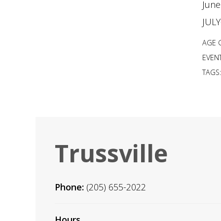
June
JUL
AGE 
EVENT
TAGS
Trussville
Phone:
(205) 655-2022
Hours