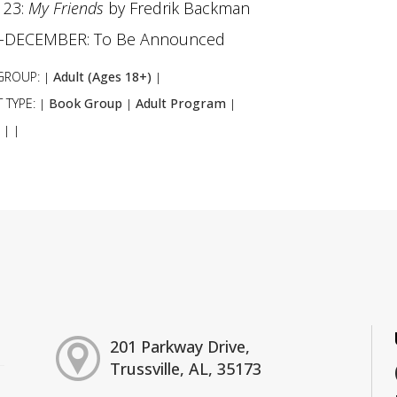
 23:
My Friends
by Fredrik Backman
Y-DECEMBER: To Be Announced
GROUP:
Adult (Ages 18+)
|
|
 TYPE:
Book Group
Adult Program
|
|
|
:
|
|
201 Parkway Drive,
Trussville, AL, 35173