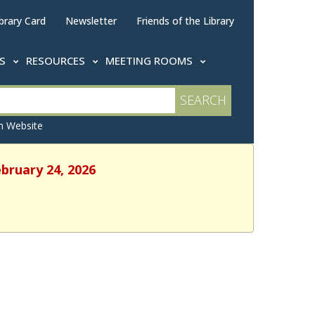
brary Card
Newsletter
Friends of the Library
TS
RESOURCES
MEETING ROOMS
 Website
ebruary 24, 2026