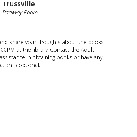
Trussville
Parkway Room
 and share your thoughts about the books
00PM at the library. Contact the Adult
assistance in obtaining books or have any
tion is optional.