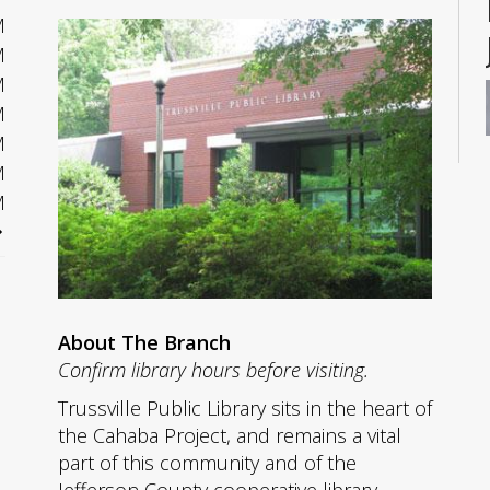
M
M
M
M
M
M
M
About The Branch
Confirm library hours before visiting.
Trussville Public Library sits in the heart of
the Cahaba Project, and remains a vital
part of this community and of the