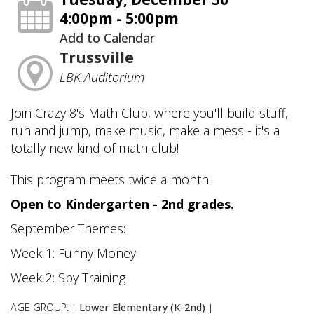
4:00pm - 5:00pm
Add to Calendar
Trussville
LBK Auditorium
Join Crazy 8's Math Club, where you'll build stuff,
run and jump, make music, make a mess - it's a
totally new kind of math club!
This program meets twice a month.
Open to Kindergarten - 2nd grades.
September Themes:
Week 1: Funny Money
Week 2: Spy Training
AGE GROUP:
Lower Elementary (K-2nd)
|
|