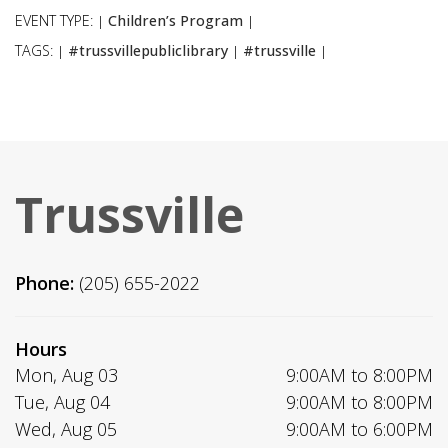
EVENT TYPE:
Children’s Program
|
|
TAGS:
#trussvillepubliclibrary
#trussville
|
|
|
Trussville
Phone:
(205) 655-2022
Hours
Mon, Aug 03
9:00AM to 8:00PM
Tue, Aug 04
9:00AM to 8:00PM
Wed, Aug 05
9:00AM to 6:00PM