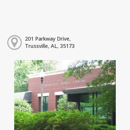
201 Parkway Drive,
Trussville, AL, 35173