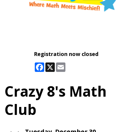
Registration now closed
Facebook
X
Email
Crazy 8's Math
Club
Tuesday, December 30