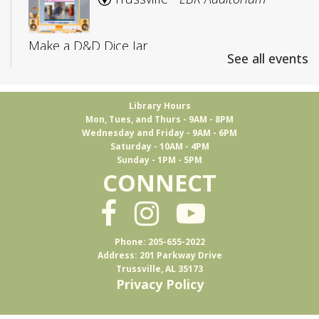
Make a D&D Dice Jar
See all events
Registration is now closed
CANCELLED
Library Hours
Mon, Tues, and Thurs - 9AM - 8PM
Adult D&D: College Edition
Wednesday and Friday - 9AM - 6PM
Saturday - 10AM - 4PM
Fri, Aug 07, 4:00pm - 5:30pm
Sunday - 1PM - 5PM
Trussville
CONNECT
D&D for 18-25 year olds
Phone: 205-655-2022
Books & Brews
Address: 201 Parkway Drive
Trussville, AL 35173
Mon, Aug 10, 7:15pm - 8:30pm
Privacy Policy
Ferus Artisan Ales -
Event Room