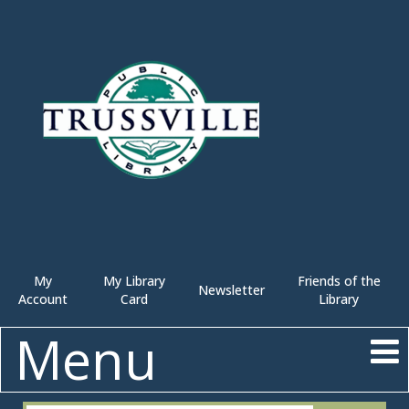
My
My Library
Friends of the
Newsletter
Account
Card
Library
Menu