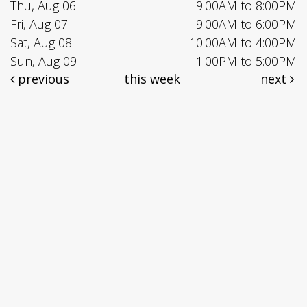
Thu, Aug 06
9:00AM to 8:00PM
Fri, Aug 07
9:00AM to 6:00PM
Sat, Aug 08
10:00AM to 4:00PM
Sun, Aug 09
1:00PM to 5:00PM
previous
this week
next