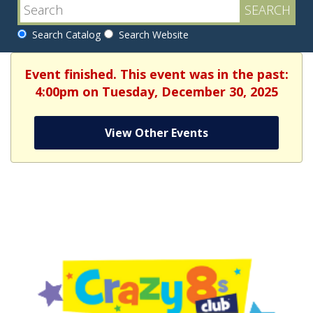
Search Catalog
Search Website
Event finished. This event was in the past:
4:00pm on Tuesday, December 30, 2025
View Other Events