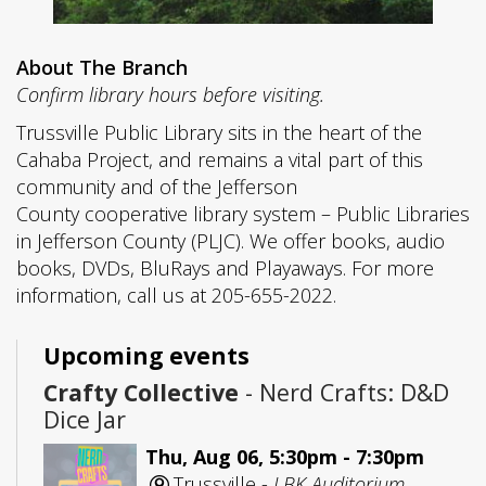
About The Branch
Confirm library hours before visiting.
Trussville Public Library sits in the heart of the
Cahaba Project, and remains a vital part of this
community and of the Jefferson
County cooperative library system – Public Libraries
in Jefferson County (PLJC). We offer books, audio
books, DVDs, BluRays and Playaways. For more
information, call us at 205-655-2022.
Upcoming events
Crafty Collective
- Nerd Crafts: D&D
Dice Jar
Thu, Aug 06, 5:30pm - 7:30pm
Trussville -
LBK Auditorium