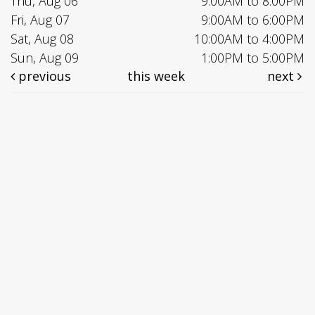
Thu, Aug 06
9:00AM to 8:00PM
Fri, Aug 07
9:00AM to 6:00PM
Sat, Aug 08
10:00AM to 4:00PM
Sun, Aug 09
1:00PM to 5:00PM
previous
this week
next