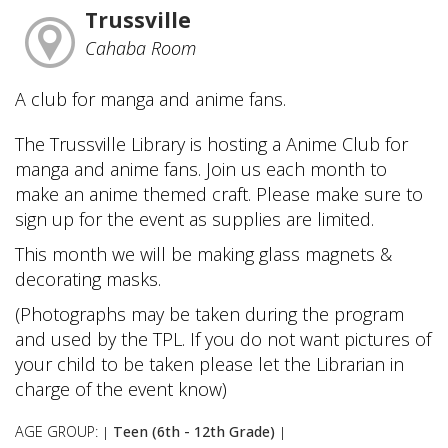
Trussville
Cahaba Room
A club for manga and anime fans.
The Trussville Library is hosting a Anime Club for
manga and anime fans. Join us each month to
make an anime themed craft. Please make sure to
sign up for the event as supplies are limited.
This month we will be making glass magnets &
decorating masks.
(Photographs may be taken during the program
and used by the TPL. If you do not want pictures of
your child to be taken please let the Librarian in
charge of the event know)
AGE GROUP:
Teen (6th - 12th Grade)
|
|