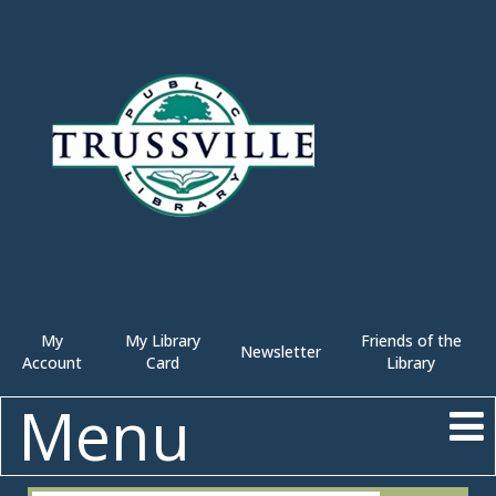
My
My Library
Friends of the
Newsletter
Account
Card
Library
Menu