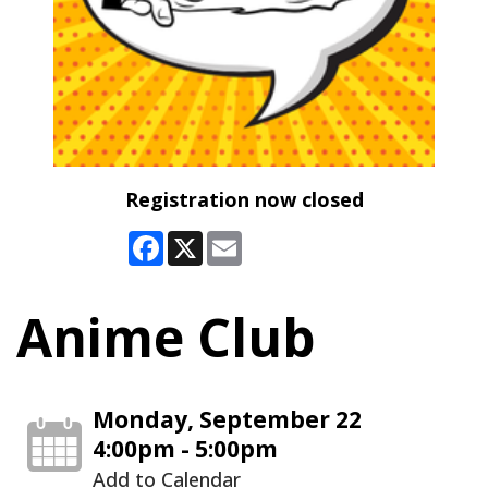
Registration now closed
Facebook
X
Email
Anime Club
Monday, September 22
4:00pm - 5:00pm
Add to Calendar