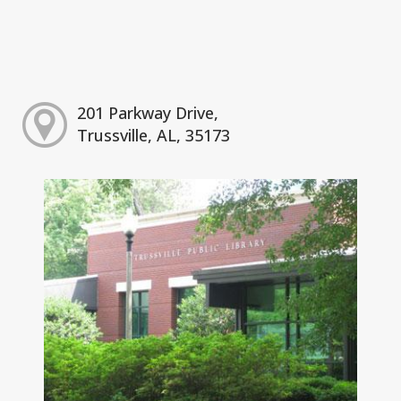
201 Parkway Drive,
Trussville, AL, 35173