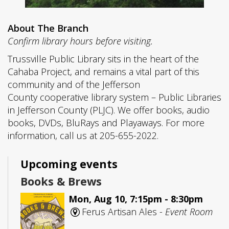
About The Branch
Confirm library hours before visiting.
Trussville Public Library sits in the heart of the
Cahaba Project, and remains a vital part of this
community and of the Jefferson
County cooperative library system – Public Libraries
in Jefferson County (PLJC). We offer books, audio
books, DVDs, BluRays and Playaways. For more
information, call us at 205-655-2022.
Upcoming events
Books & Brews
Mon, Aug 10, 7:15pm - 8:30pm
Ferus Artisan Ales -
Event Room