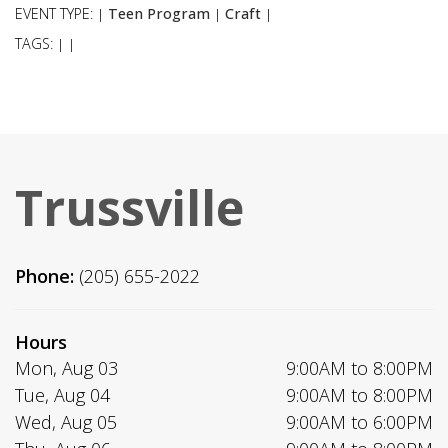
EVENT TYPE:
Teen Program
Craft
|
|
|
TAGS:
|
|
Trussville
Phone:
(205) 655-2022
Hours
Mon, Aug 03
9:00AM to 8:00PM
Tue, Aug 04
9:00AM to 8:00PM
Wed, Aug 05
9:00AM to 6:00PM