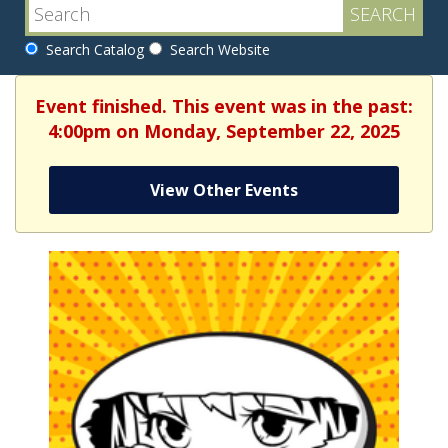
Search Catalog
Search Website
Event finished. This event was in the past:
4:00pm on Monday, September 22, 2025
View Other Events