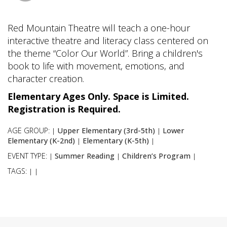
Red Mountain Theatre will teach a one-hour
interactive theatre and literacy class centered on
the theme “Color Our World”. Bring a children's
book to life with movement, emotions, and
character creation.
Elementary Ages Only. Space is Limited.
Registration is Required.
AGE GROUP:
Upper Elementary (3rd-5th)
Lower
|
|
Elementary (K-2nd)
Elementary (K-5th)
|
|
EVENT TYPE:
Summer Reading
Children’s Program
|
|
|
TAGS:
|
|