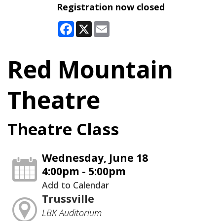
Registration now closed
Facebook
X
Email
Red Mountain
Theatre
Theatre Class
Wednesday, June 18
4:00pm - 5:00pm
Add to Calendar
Trussville
LBK Auditorium