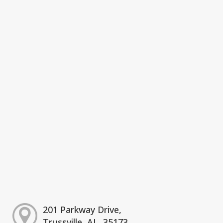
201 Parkway Drive,
Trussville, AL, 35173