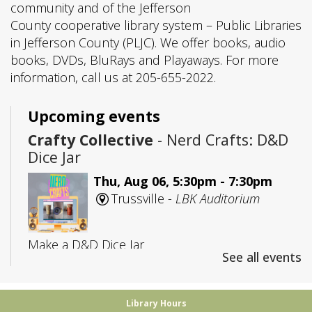
community and of the Jefferson
County cooperative library system – Public Libraries
in Jefferson County (PLJC). We offer books, audio
books, DVDs, BluRays and Playaways. For more
information, call us at 205-655-2022.
Upcoming events
Crafty Collective
- Nerd Crafts: D&D
Dice Jar
Thu, Aug 06, 5:30pm - 7:30pm
Trussville -
LBK Auditorium
Make a D&D Dice Jar
See all events
Registration is now closed
CANCELLED
Library Hours