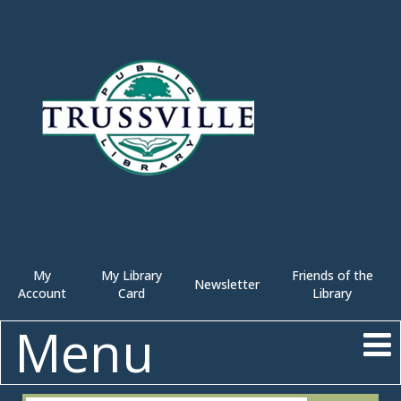
My
My Library
Friends of the
Newsletter
Account
Card
Library
Menu