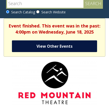
Search Catalog
Search Website
Event finished. This event was in the past:
4:00pm on Wednesday, June 18, 2025
View Other Events