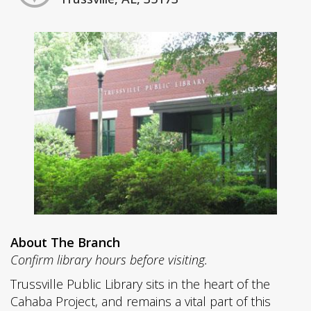
About The Branch
Confirm library hours before visiting.
Trussville Public Library sits in the heart of the
Cahaba Project, and remains a vital part of this