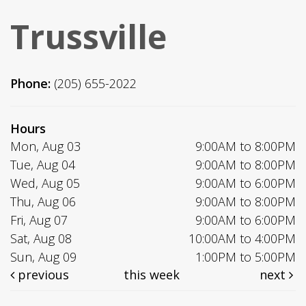
Trussville
Phone:
(205) 655-2022
Hours
Mon, Aug 03
9:00AM to 8:00PM
Tue, Aug 04
9:00AM to 8:00PM
Wed, Aug 05
9:00AM to 6:00PM
Thu, Aug 06
9:00AM to 8:00PM
Fri, Aug 07
9:00AM to 6:00PM
Sat, Aug 08
10:00AM to 4:00PM
Sun, Aug 09
1:00PM to 5:00PM
previous
this week
next