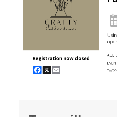
Usin
open
AGE 
Registration now closed
EVENT
Facebook
X
Email
TAGS