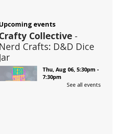
Upcoming events
Crafty Collective
-
Nerd Crafts: D&D Dice
Jar
Thu, Aug 06, 5:30pm -
7:30pm
Trussville -
LBK
See all events
Auditorium
Make a D&D Dice Jar
This event is full
Join The Wait List