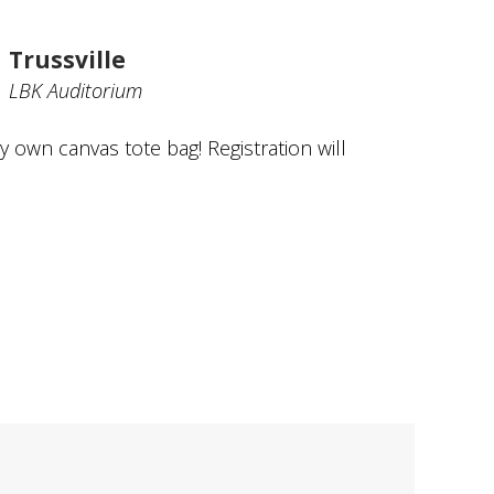
Trussville
LBK Auditorium
y own canvas tote bag! Registration will