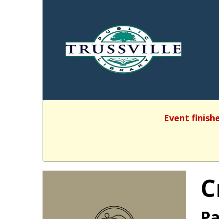
Event finish
C
Pa