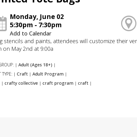
Monday, June 02
5:30pm - 7:30pm
Add to Calendar
g stencils and paints, attendees will customize their ver
 on May 2nd at 9:00a
GROUP:
Adult (Ages 18+)
|
|
 TYPE:
Craft
Adult Program
|
|
|
:
crafty collective
craft program
craft
|
|
|
|