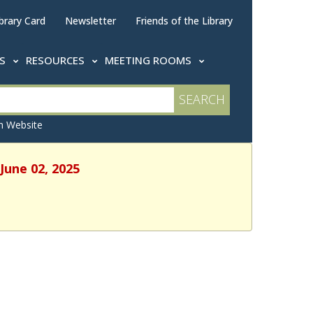
brary Card
Newsletter
Friends of the Library
TS
RESOURCES
MEETING ROOMS
 Website
June 02, 2025