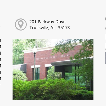
201 Parkway Drive,
Trussville, AL, 35173
M
M
M
M
M
M
M