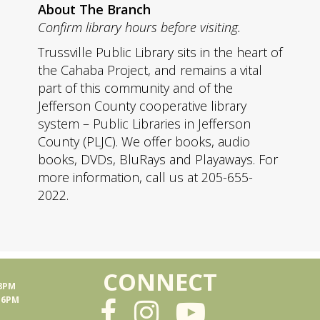
About The Branch
Confirm library hours before visiting.
Trussville Public Library sits in the heart of
the Cahaba Project, and remains a vital
part of this community and of the
Jefferson County cooperative library
system – Public Libraries in Jefferson
County (PLJC). We offer books, audio
books, DVDs, BluRays and Playaways. For
more information, call us at 205-655-
2022.
CONNECT
 8PM
- 6PM