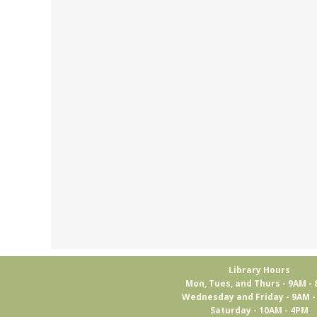
Library Hours
Mon, Tues, and Thurs - 9AM -
Wednesday and Friday - 9AM 
Saturday - 10AM - 4PM