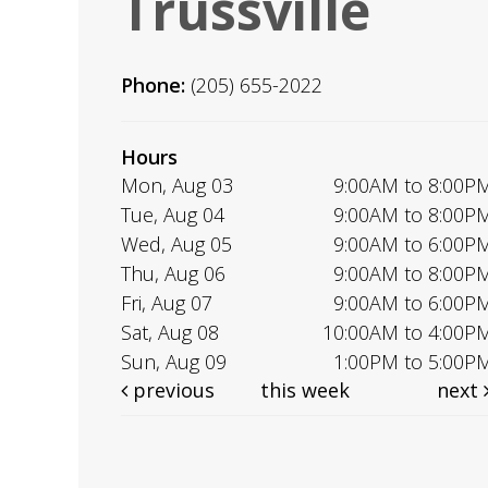
Trussville
Phone:
(205) 655-2022
Hours
Mon, Aug 03
9:00AM to 8:00P
Tue, Aug 04
9:00AM to 8:00P
Wed, Aug 05
9:00AM to 6:00P
Thu, Aug 06
9:00AM to 8:00P
Fri, Aug 07
9:00AM to 6:00P
Sat, Aug 08
10:00AM to 4:00P
Sun, Aug 09
1:00PM to 5:00P
previous
this week
next