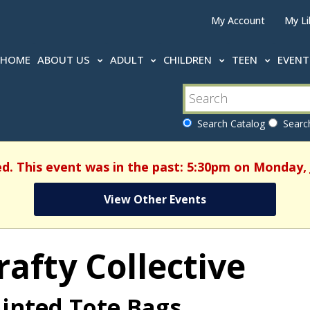
My Account
My Li
HOME
ABOUT US
ADULT
CHILDREN
TEEN
EVEN
Search Catalog
Search
ed. This event was in the past: 5:30pm on Monday, 
View Other Events
rafty Collective
inted Tote Bags