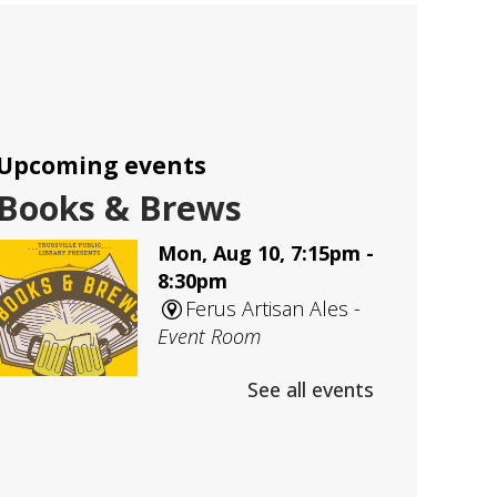
Upcoming events
Books & Brews
Mon, Aug 10, 7:15pm -
8:30pm
Ferus Artisan Ales -
Event Room
See all events
An evening Adult Book Club
meeting at Ferus Artisan Ales