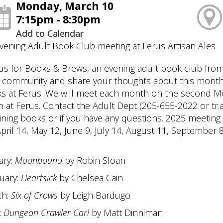
Monday, March 10
7:15pm - 8:30pm
Add to Calendar
vening Adult Book Club meeting at Ferus Artisan Ales
 us for Books & Brews, an evening adult book club from 
 community and share your thoughts about this month'
ks at Ferus. We will meet each month on the second M
 at Ferus. Contact the Adult Dept (205-655-2022 or tr.ad
ining books or if you have any questions. 2025 meeting
April 14, May 12, June 9, July 14, August 11, Septemb
ary:
Moonbound
by Robin Sloan
uary:
Heartsick
by Chelsea Cain
ch:
Six of Crows
by Leigh Bardugo
:
Dungeon Crawler Carl
by Matt Dinniman