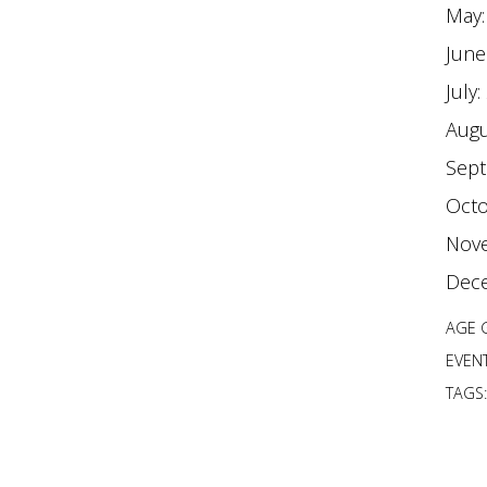
May
June
July:
Augu
Sep
Octo
Nov
Dec
AGE 
EVENT
TAGS