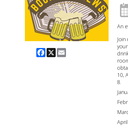
An e
Join
your
Facebook
X
Email
drin
room
obta
10, 
8.
Janu
Febr
Mar
April