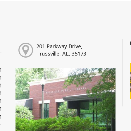
201 Parkway Drive,
Trussville, AL, 35173
M
M
M
M
M
M
M