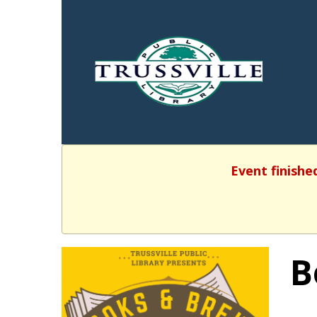
Event finishe
B