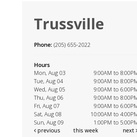
Trussville
Phone:
(205) 655-2022
Hours
Mon, Aug 03
9:00AM to 8:00P
Tue, Aug 04
9:00AM to 8:00P
Wed, Aug 05
9:00AM to 6:00P
Thu, Aug 06
9:00AM to 8:00P
Fri, Aug 07
9:00AM to 6:00P
Sat, Aug 08
10:00AM to 4:00P
Sun, Aug 09
1:00PM to 5:00P
previous
this week
next