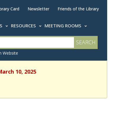
brary Card
Newsletter
Friends of the Library
TS
RESOURCES
MEETING ROOMS
 Website
March 10, 2025