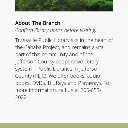
About The Branch
Confirm library hours before visiting.
Trussville Public Library sits in the heart of
the Cahaba Project, and remains a vital
part of this community and of the
Jefferson County cooperative library
system – Public Libraries in Jefferson
County (PLJC). We offer books, audio
books, DVDs, BluRays and Playaways. For
more information, call us at 205-655-
2022.