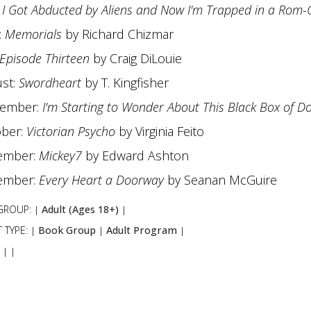
:
I Got Abducted by Aliens and Now I'm Trapped in a Rom
:
Memorials
by Richard Chizmar
Episode Thirteen
by Craig DiLouie
st:
Swordheart
by T. Kingfisher
tember:
I'm Starting to Wonder About This Black Box of 
ber:
Victorian Psycho
by Virginia Feito
ember:
Mickey7
by Edward Ashton
ember:
Every Heart a Doorway
by Seanan McGuire
GROUP:
Adult (Ages 18+)
|
|
 TYPE:
Book Group
Adult Program
|
|
|
:
|
|