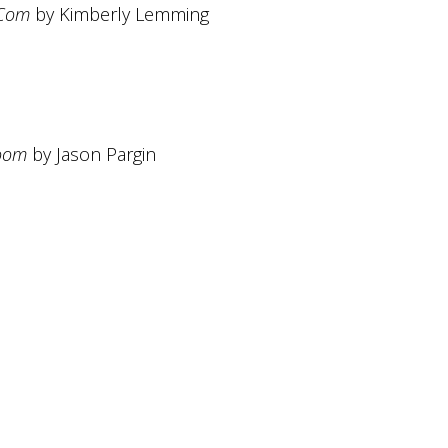
-Com
by Kimberly Lemming
Doom
by Jason Pargin