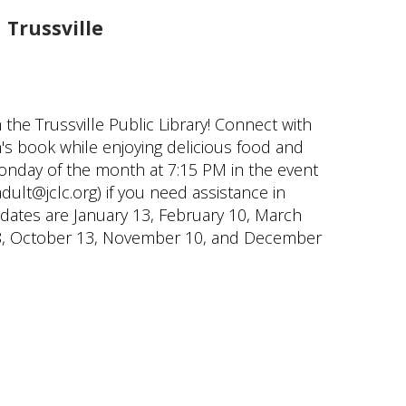
Trussville
the Trussville Public Library! Connect with
s book while enjoying delicious food and
onday of the month at 7:15 PM in the event
ult@jclc.org) if you need assistance in
 dates are January 13, February 10, March
er 8, October 13, November 10, and December