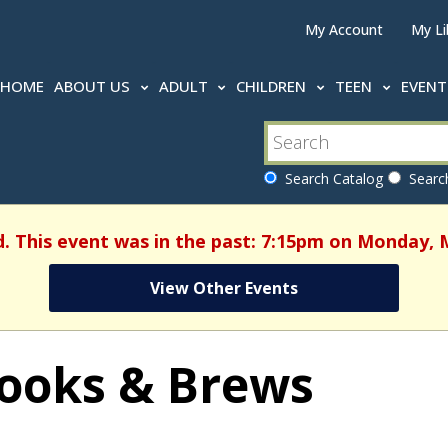
My Account
My Li
HOME
ABOUT US
ADULT
CHILDREN
TEEN
EVEN
Search Catalog
Search
d. This event was in the past: 7:15pm on Monday, 
View Other Events
ooks & Brews