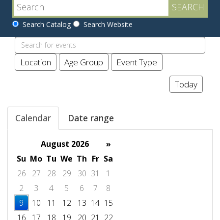
Search Catalog
Search Website
Search
events
Location
Age Group
Event Type
Today
Calendar
Date range
August 2026
»
Su
Mo
Tu
We
Th
Fr
Sa
26
27
28
29
30
31
1
2
3
4
5
6
7
8
9
10
11
12
13
14
15
16
17
18
19
20
21
22