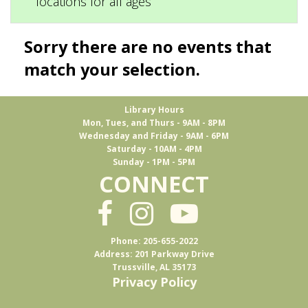
locations for all ages
Sorry there are no events that
match your selection.
Library Hours
Mon, Tues, and Thurs - 9AM - 8PM
Wednesday and Friday - 9AM - 6PM
Saturday - 10AM - 4PM
Sunday - 1PM - 5PM
CONNECT
Phone: 205-655-2022
Address: 201 Parkway Drive
Trussville, AL 35173
Privacy Policy