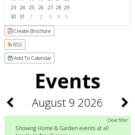
23
24
25
26
27
28
29
30
31
1
2
3
4
5
Focused Sunday, August 9, 2026
Create Brochure
RSS
Add To Calendar
Events
August 9 2026
Clear filter
Showing Home & Garden events at all