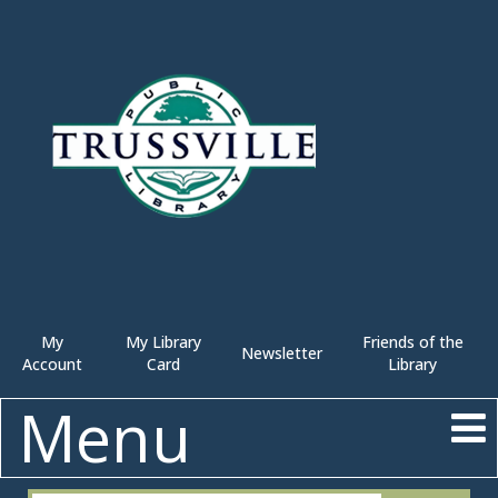
My
My Library
Friends of the
Newsletter
Account
Card
Library
Menu