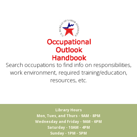
Search occupations to find info on responsibilities,
work environment, required training/education,
resources, etc.
Library Hours
Mon, Tues, and Thurs - 9AM - 8PM
Wednesday and Friday - 9AM - 6PM
Saturday - 10AM - 4PM
Sunday - 1PM - 5PM