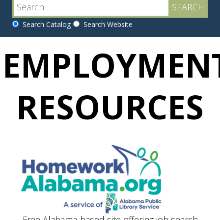
Search Catalog
Search Website
EMPLOYMEN
RESOURCES
Free Alabama-based site offering job search