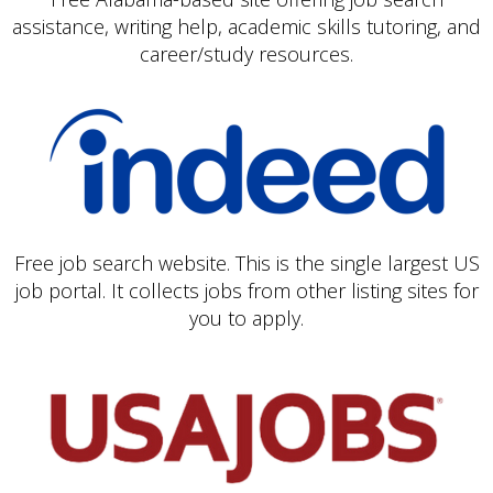
assistance, writing help, academic skills tutoring, and
career/study resources.
Free job search website. This is the single largest US
job portal. It collects jobs from other listing sites for
you to apply.