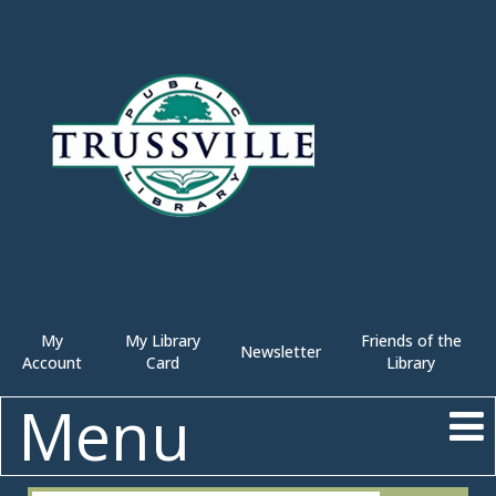
My
My Library
Friends of the
Newsletter
Account
Card
Library
Menu