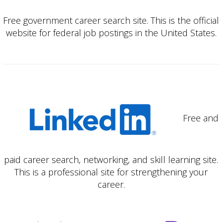
Free government career search site. This is the official
website for federal job postings in the United States.
Free and
paid career search, networking, and skill learning site.
This is a professional site for strengthening your
career.