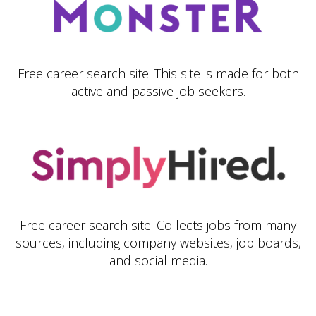
Free career search site. This site is made for both
active and passive job seekers.
Free career search site. Collects jobs from many
sources, including company websites, job boards,
and social media.