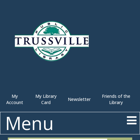
My
My Library
Friends of the
Newsletter
Account
Card
Library
Menu