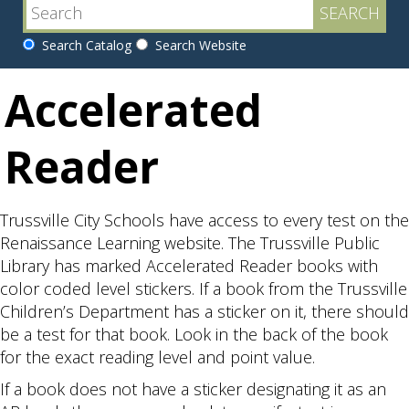
Search Catalog
Search Website
Accelerated
Reader
Trussville City Schools have access to every test on the
Renaissance Learning website. The Trussville Public
Library has marked Accelerated Reader books with
color coded level stickers. If a book from the Trussville
Children’s Department has a sticker on it, there should
be a test for that book. Look in the back of the book
for the exact reading level and point value.
If a book does not have a sticker designating it as an