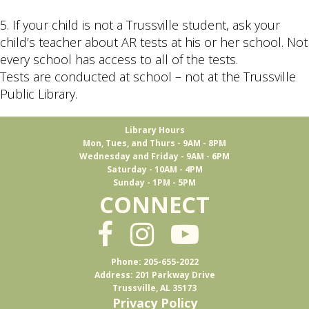
5. If your child is not a Trussville student, ask your
child’s teacher about AR tests at his or her school. Not
every school has access to all of the tests.
Tests are conducted at school – not at the Trussville
Public Library.
Library Hours
Mon, Tues, and Thurs - 9AM - 8PM
Wednesday and Friday - 9AM - 6PM
Saturday - 10AM - 4PM
Sunday - 1PM - 5PM
CONNECT
Phone: 205-655-2022
Address: 201 Parkway Drive
Trussville, AL 35173
Privacy Policy