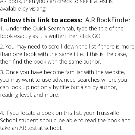
AR book, then you can check to see if a test is
available by visiting:
Follow this link to access:
A.R BookFinder
1. Under the Quick Search tab, type the title of the
book exactly as it is written then click GO.
2. You may need to scroll down the list if there is more
than one book with the same title. If this is the case,
then find the book with the same author.
3. Once you have become familiar with the website,
you may want to use advanced searches where you
can look up not only by title but also by author,
reading level, and more.
4. If you locate a book on this list, your Trussville
School student should be able to read the book and
take an AR test at school.